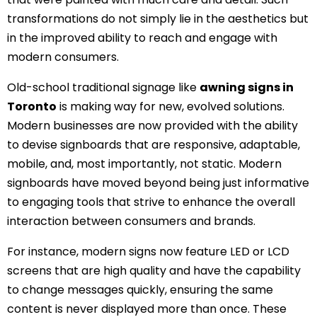
transformations do not simply lie in the aesthetics but
in the improved ability to reach and engage with
modern consumers.
Old-school traditional signage like
awning signs in
Toronto
is making way for new, evolved solutions.
Modern businesses are now provided with the ability
to devise signboards that are responsive, adaptable,
mobile, and, most importantly, not static. Modern
signboards have moved beyond being just informative
to engaging tools that strive to enhance the overall
interaction between consumers and brands.
For instance, modern signs now feature LED or LCD
screens that are high quality and have the capability
to change messages quickly, ensuring the same
content is never displayed more than once. These