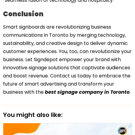
“seamless fusion of technology and hospitality.”
Conclusion
Smart signboards are revolutionizing business
communications in Toronto by merging technology,
sustainability, and creative design to deliver dynamic
customer experiences. You, too, can revolutionize your
business. Let Signdepot empower your brand with
innovative signage solutions that captivate audiences
and boost revenue. Contact us today to embrace the
future of smart advertising and transform your
business with the
best signage company in Toronto
.
You might also like: