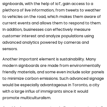
signboards, with the help of IoT, gain access to a
plethora of live information, from tweets to weather
to vehicles on the road, which makes them aware of
current events and allows them to respond to them.
In addition, businesses can effectively measure
customer interest and analyze populations using
advanced analytics powered by cameras and
sensors.
Another important element is sustainability. Many
modern signboards are made from environmentally
friendly materials, and some even include solar panels
to minimize carbon emissions. Such advanced signage
would be especially advantageous in Toronto, a city
with a large influx of immigrants since it would
promote multiculturalism.