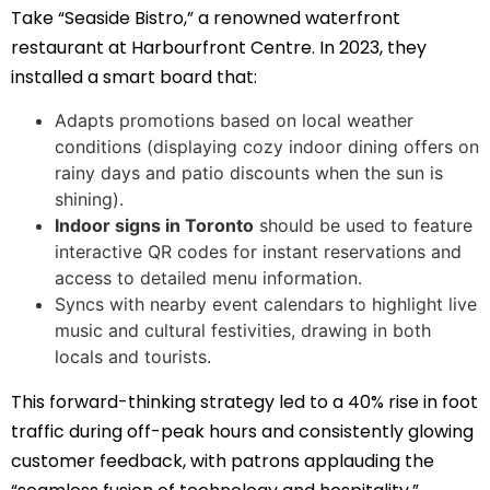
Take “Seaside Bistro,” a renowned waterfront
restaurant at Harbourfront Centre. In 2023, they
installed a smart board that:
Adapts promotions based on local weather
conditions (displaying cozy indoor dining offers on
rainy days and patio discounts when the sun is
shining).
Indoor signs in Toronto
should be used to feature
interactive QR codes for instant reservations and
access to detailed menu information.
Syncs with nearby event calendars to highlight live
music and cultural festivities, drawing in both
locals and tourists.
This forward-thinking strategy led to a 40% rise in foot
traffic during off-peak hours and consistently glowing
customer feedback, with patrons applauding the