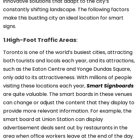
innovative solutions that adapt to the city’s
constantly shifting landscape. The following factors
make this bustling city an ideal location for smart
signs.
1
.
High-Foot Traffic Areas
:
Toronto is one of the world’s busiest cities, attracting
both tourists and locals each year, and its attractions,
such as the Eaton Centre and Yonge Dundas Square,
only add to its attractiveness. With millions of people
visiting these locations each year,
Smart Signboards
are quite valuable. The smart boards in these venues
can change or adjust the content that they display to
provide more relevant information. For example, the
smart board at Union Station can display
advertisement deals sent out by restaurants in the
area when office workers leave at the end of the day.