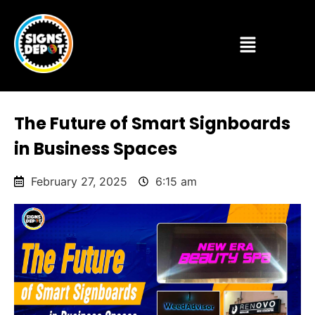
The Future of Smart Signboards
in Business Spaces
February 27, 2025
6:15 am