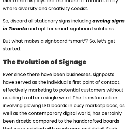
electronic displays are the future of Toronto, a city
where diversity and creativity coexist.
So, discard all stationary signs including
awning signs
in Toronto
and opt for smart signboard solutions.
But what makes a signboard “smart”? So, let’s get
started.
The Evolution of Signage
Ever since there have been businesses, signposts
have served as the individual’s first point of contact,
effectively marketing to potential customers without
needing to utter a single word. The transformation
involving glowing LED boards in busy marketplaces, as
well as the contemporary digital world, has certainly
been drastic compared to the handcrafted boards
that were painted with much care and detail. Such