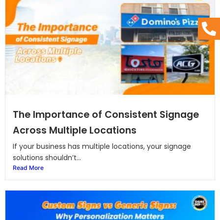
The Importance of Consistent Signage
Across Multiple Locations
If your business has multiple locations, your signage
solutions shouldn’t...
Read More