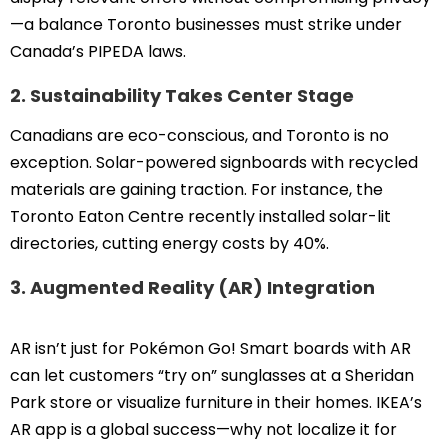
—a balance Toronto businesses must strike under
Canada’s PIPEDA laws.
2. Sustainability Takes Center Stage
Canadians are eco-conscious, and Toronto is no
exception. Solar-powered signboards with recycled
materials are gaining traction. For instance, the
Toronto Eaton Centre recently installed solar-lit
directories, cutting energy costs by 40%.
3. Augmented Reality (AR) Integration
AR isn’t just for Pokémon Go! Smart boards with AR
can let customers “try on” sunglasses at a Sheridan
Park store or visualize furniture in their homes. IKEA’s
AR app is a global success—why not localize it for