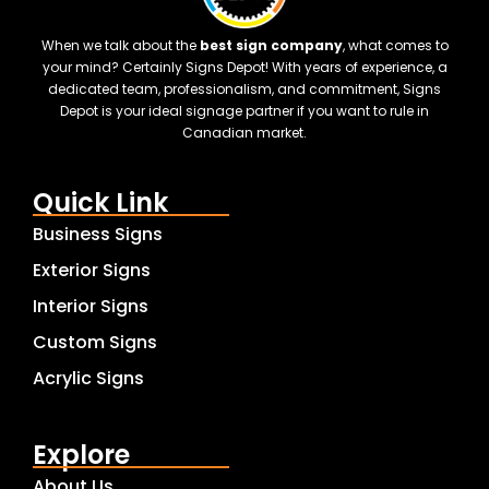
When we talk about the
best sign company
, what comes to
your mind? Certainly Signs Depot! With years of experience, a
dedicated team, professionalism, and commitment, Signs
Depot is your ideal signage partner if you want to rule in
Canadian market.
Quick Link
Business Signs
Exterior Signs
Interior Signs
Custom Signs
Acrylic Signs
Explore
About Us