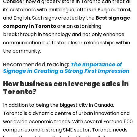
Consider how a grocery store in Toronto can treat all
its customers with multilingual offers in Punjabi, Tamil,
and English. Such signs created by the
Best signage
company in Toronto
are an astonishing
breakthrough in technology and not only enhance
communication but foster closer relationships within
the community.
Recommended reading:
The Importance of
Signage in Creating a Strong First Impression
How business can leverage sales in
Toronto?
In addition to being the biggest city in Canada,
Toronto is a dynamic centre of urban innovation and
worldwide economic trends. With several Fortune 500
companies and a strong SME sector, Toronto needs