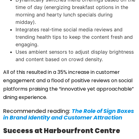
time of day (energizing breakfast options in the
morning and hearty lunch specials during
midday).
Integrates real-time social media reviews and
trending health tips to keep the content fresh and
engaging.
Uses ambient sensors to adjust display brightness
and content based on crowd density.
All of this resulted in a 35% increase in customer
engagement and a flood of positive reviews on social
platforms praising the “innovative yet approachable”
dining experience.
Recommended reading:
The Role of Sign Boxes
in Brand Identity and Customer Attraction
Success at Harbourfront Centre