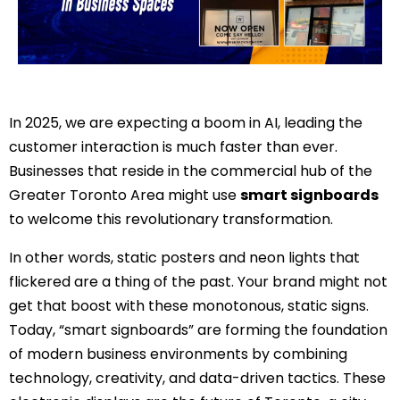
In 2025, we are expecting a boom in AI, leading the
customer interaction is much faster than ever.
Businesses that reside in the commercial hub of the
Greater Toronto Area might use
smart signboards
to welcome this revolutionary transformation.
In other words, static posters and neon lights that
flickered are a thing of the past. Your brand might not
get that boost with these monotonous, static signs.
Today, “smart signboards” are forming the foundation
of modern business environments by combining
technology, creativity, and data-driven tactics. These