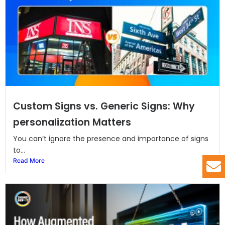
Custom Signs vs. Generic Signs: Why
personalization Matters
You can’t ignore the presence and importance of signs
to...
Read More