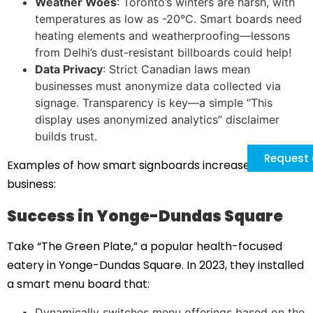
Weather Woes
: Toronto’s winters are harsh, with
temperatures as low as -20°C. Smart boards need
heating elements and weatherproofing—lessons
from Delhi’s dust-resistant billboards could help!
Data Privacy
: Strict Canadian laws mean
businesses must anonymize data collected via
signage. Transparency is key—a simple “This
display uses anonymized analytics” disclaimer
builds trust.
Request 
Examples of how smart signboards increased
business:
Success in Yonge-Dundas Square
Take “The Green Plate,” a popular health-focused
eatery in Yonge-Dundas Square. In 2023, they installed
a smart menu board that:
Dynamically switches menu offerings based on the