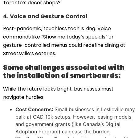
Toronto’s decor shops?
4. Voice and Gesture Control
Post-pandemic, touchless tech is king. Voice
commands like “Show me today’s specials” or
gesture-controlled menus could redefine dining at
Streetsville’s eateries.
Some challenges associated with
the installation of smartboards:
While the future looks bright, businesses must
navigate hurdles:
Cost Concerns
: Small businesses in Leslieville may
balk at CAD 10k setups. However, leasing models
and government grants (like Canada’s Digital
Adoption Program) can ease the burden.