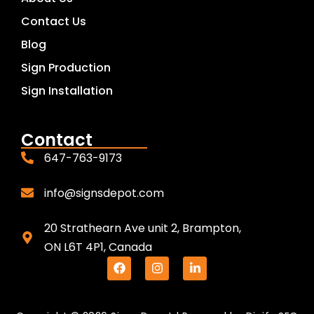
Contact Us
Blog
Sign Production
Sign Installation
Contact
647-763-9173
info@signsdepot.com
20 Strathearn Ave unit 2, Brampton,
ON L6T 4P1, Canada