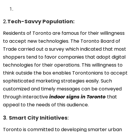
2.
Tech-Savvy Population:
Residents of Toronto are famous for their willingness
to accept new technologies. The Toronto Board of
Trade carried out a survey which indicated that most
shoppers tend to favor companies that adopt digital
technologies for their operations. This willingness to
think outside the box enables Torontonians to accept
sophisticated marketing strategies easily. Such
customized and timely messages can be conveyed
through interactive
indoor signs in Toronto
that
appeal to the needs of this audience.
3
.
Smart City Initiatives
:
Toronto is committed to developing smarter urban