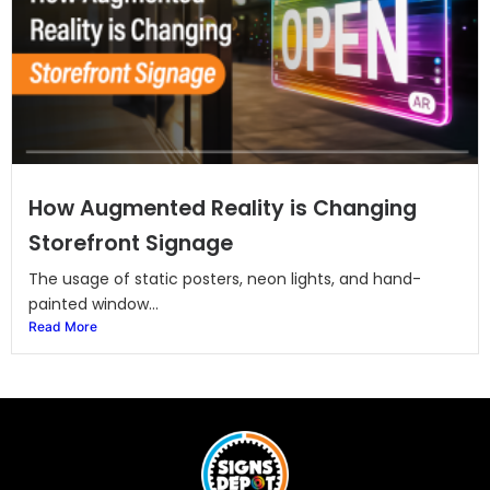
How Augmented Reality is Changing
Storefront Signage
The usage of static posters, neon lights, and hand-
painted window...
Read More