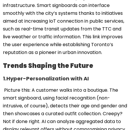
infrastructure. Smart signboards can interface
smoothly with the city’s systems thanks to initiatives
aimed at increasing IoT connection in public services,
such as real-time transit updates from the TTC and
live weather or traffic information. This link improves
the user experience while establishing Toronto’s
reputation as a pioneer in urban innovation.
Trends Shaping the Future
1.Hyper-Personalization with AI
Picture this: A customer walks into a boutique. The
smart signboard, using facial recognition (non-
intrusive, of course), detects their age and gender and
then showcases a curated outfit collection. Creepy?
Not if done right. AI can analyze aggregated data to
display relevant offers without compromising privacy