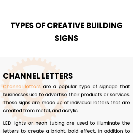
TYPES OF CREATIVE BUILDING
SIGNS
CHANNEL LETTERS
Channel letters
are a popular type of signage that
businesses use to advertise their products or services.
These signs are made up of individual letters that are
created from metal, and acrylic.
LED lights or neon tubing are used to illuminate the
letters to create a bright, bold effect. In addition to