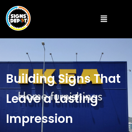
Building Signs That
Leave a Lasting
Impression