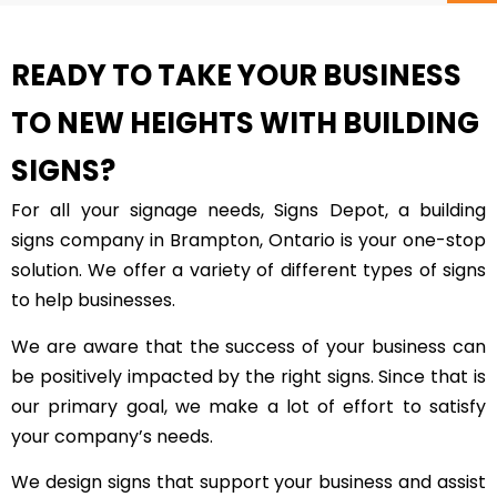
READY TO TAKE YOUR BUSINESS
TO NEW HEIGHTS WITH BUILDING
SIGNS?
For all your signage needs, Signs Depot, a building
signs company in Brampton, Ontario is your one-stop
solution. We offer a variety of different types of signs
to help businesses.
We are aware that the success of your business can
be positively impacted by the right signs. Since that is
our primary goal, we make a lot of effort to satisfy
your company’s needs.
We design signs that support your business and assist