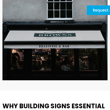
Request 
WHY BUILDING SIGNS ESSENTIAL