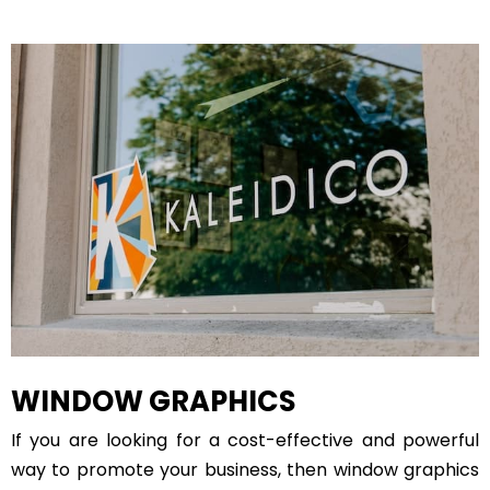
WINDOW GRAPHICS
If you are looking for a cost-effective and powerful
way to promote your business, then window graphics