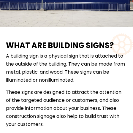
WHAT ARE BUILDING SIGNS?
A building sign is a physical sign that is attached to
the outside of the building. They can be made from
metal, plastic, and wood. These signs can be
illuminated or nonilluminated.
These signs are designed to attract the attention
of the targeted audience or customers, and also
provide information about your business. These
construction signage also help to build trust with
your customers.