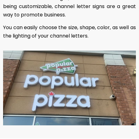
being customizable, channel letter signs are a great
way to promote business.
You can easily choose the size, shape, color, as well as
the lighting of your channel letters.