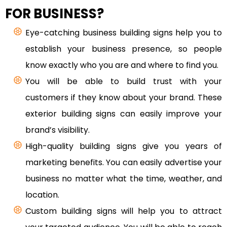
FOR BUSINESS?
Eye-catching business building signs help you to
establish your business presence, so people
know exactly who you are and where to find you.
You will be able to build trust with your
customers if they know about your brand. These
exterior building signs can easily improve your
brand’s visibility.
High-quality building signs give you years of
marketing benefits. You can easily advertise your
business no matter what the time, weather, and
location.
Custom building signs will help you to attract