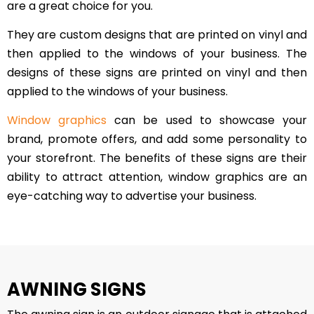
are a great choice for you.
They are custom designs that are printed on vinyl and
then applied to the windows of your business. The
designs of these signs are printed on vinyl and then
applied to the windows of your business.
Window graphics
can be used to showcase your
brand, promote offers, and add some personality to
your storefront. The benefits of these signs are their
ability to attract attention, window graphics are an
eye-catching way to advertise your business.
AWNING SIGNS