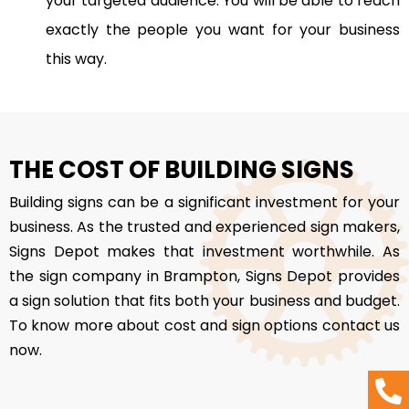
your targeted audience. You will be able to reach
exactly the people you want for your business
this way.
THE COST OF BUILDING SIGNS
Building signs can be a significant investment for your
business. As the trusted and experienced sign makers,
Signs Depot makes that investment worthwhile. As
the sign company in Brampton, Signs Depot provides
a sign solution that fits both your business and budget.
To know more about cost and sign options contact us
now.