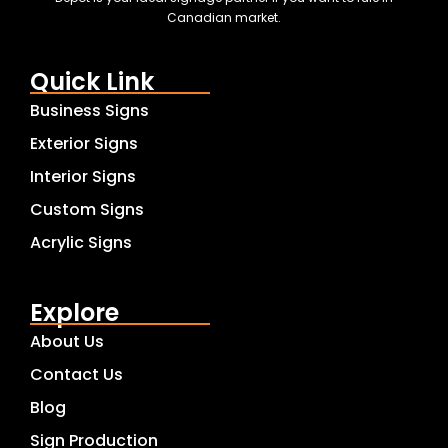
Canadian market.
Quick Link
Business Signs
Exterior Signs
Interior Signs
Custom Signs
Acrylic Signs
Explore
About Us
Contact Us
Blog
Sign Production