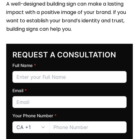
A well-designed building sign can make a lasting
impact with a positive image of your brand. If you
want to establish your brand’s identity and trust,
building signs can help you.