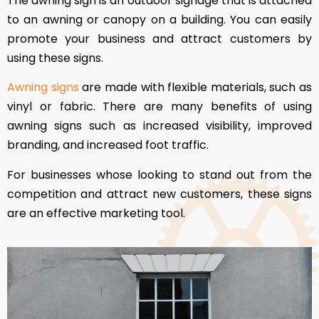
The awning sign is an outdoor signage that is attached
to an awning or canopy on a building. You can easily
promote your business and attract customers by
using these signs.
Awning signs
are made with flexible materials, such as
vinyl or fabric. There are many benefits of using
awning signs such as increased visibility, improved
branding, and increased foot traffic.
For businesses whose looking to stand out from the
competition and attract new customers, these signs
are an effective marketing tool.