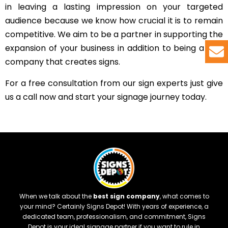
in leaving a lasting impression on your targeted
audience because we know how crucial it is to remain
competitive. We aim to be a partner in supporting the
expansion of your business in addition to being a sign
company that creates signs.
For a free consultation from our sign experts just give
us a call now and start your signage journey today.
When we talk about the
best sign company
, what comes to
your mind? Certainly Signs Depot! With years of experience, a
dedicated team, professionalism, and commitment, Signs
Depot is your ideal signage partner if you want to rule in