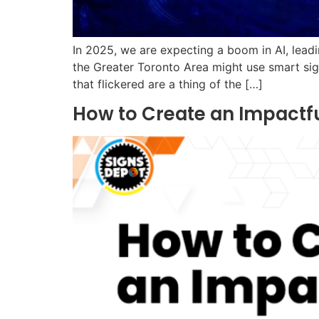
In 2025, we are expecting a boom in AI, leadi
the Greater Toronto Area might use smart sig
that flickered are a thing of the […]
How to Create an Impactfu