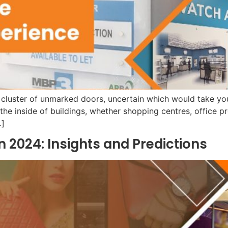
 cluster of unmarked doors, uncertain which would take yo
g the inside of buildings, whether shopping centres, office pr
…]
n 2024: Insights and Predictions