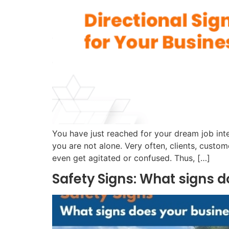
You have just reached for your dream job inter
you are not alone. Very often, clients, custo
even get agitated or confused. Thus, […]
Safety Signs: What signs 