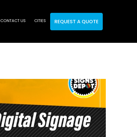
CONTACT US
CITIES
REQUEST A QUOTE