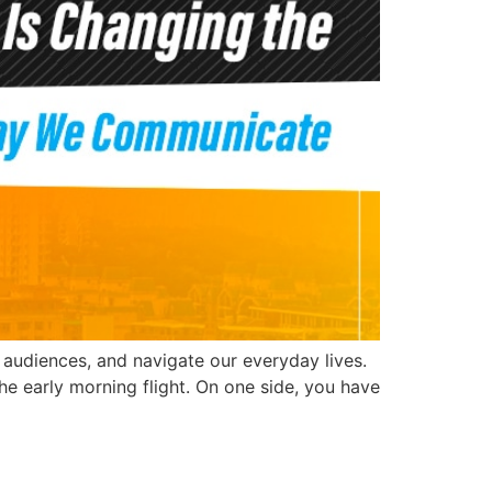
h audiences, and navigate our everyday lives.
he early morning flight. On one side, you have