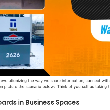
y revolutionizing the way we share information, connect wit
en picture the scenario below: Think of yourself as taking t
oards in Business Spaces