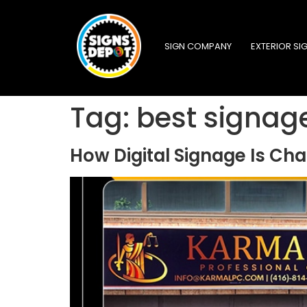
SIGN COMPANY
EXTERIOR SI
Tag:
best signag
How Digital Signage Is C