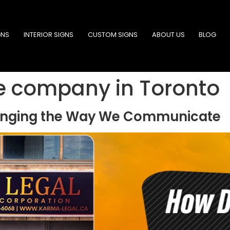
GNS
INTERIOR SIGNS
CUSTOM SIGNS
ABOUT US
BLOG
e company in Toronto
hanging the Way We Communicate