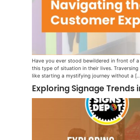
Have you ever stood bewildered in front of a
this type of situation in their lives. Traversin
like starting a mystifying journey without a [
Exploring Signage Trends i