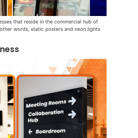
esses that reside in the commercial hub of
ther words, static posters and neon lights
iness