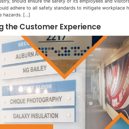
ustry, should ensure the safety of its employees and visitor
uld adhere to all safety standards to mitigate workplace h
e hazards. […]
ing the Customer Experience