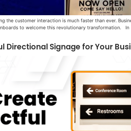
ng the customer interaction is much faster than ever. Busin
nboards to welcome this revolutionary transformation. In o
l Directional Signage for Your Bus