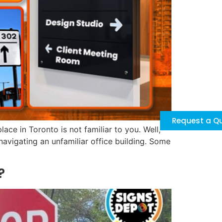
Request a Q
ace in Toronto is not familiar to you. Well,
navigating an unfamiliar office building. Some
?