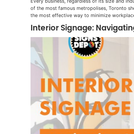
Every business, regardless of its size and ind
of the most famous metropolises, Toronto sho
the most effective way to minimize workplac
Interior Signage: Navigat