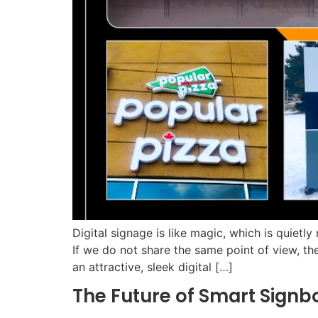
Digital signage is like magic, which is quietl
If we do not share the same point of view, th
an attractive, sleek digital […]
The Future of Smart Signb