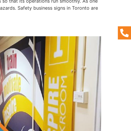
s so that its operations run smoothly. As one
azards. Safety business signs in Toronto are