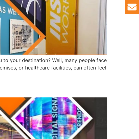
u to your destination? Well, many people face
emises, or healthcare facilities, can often feel