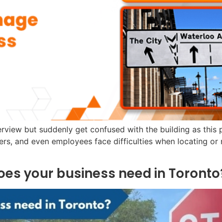
view but suddenly get confused with the building as this pl
mers, and even employees face difficulties when locating or 
does your business need in Toronto