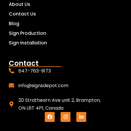
About Us
Contact Us
Blog
Sign Production
Sign Installation
Contact
647-763-9173
info@signsdepot.com
20 Strathearn Ave unit 2, Brampton,
ON L6T 4P1, Canada