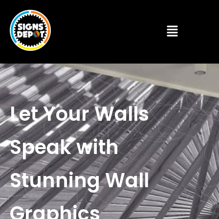
Let Your Walls
Speak with
Stunning Wall
Graphics