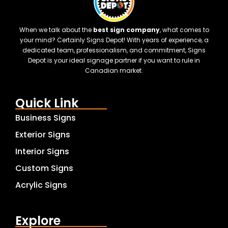
When we talk about the
best sign company
, what comes to
your mind? Certainly Signs Depot! With years of experience, a
dedicated team, professionalism, and commitment, Signs
Depot is your ideal signage partner if you want to rule in
Canadian market.
Quick Link
Business Signs
Exterior Signs
Interior Signs
Custom Signs
Acrylic Signs
Explore