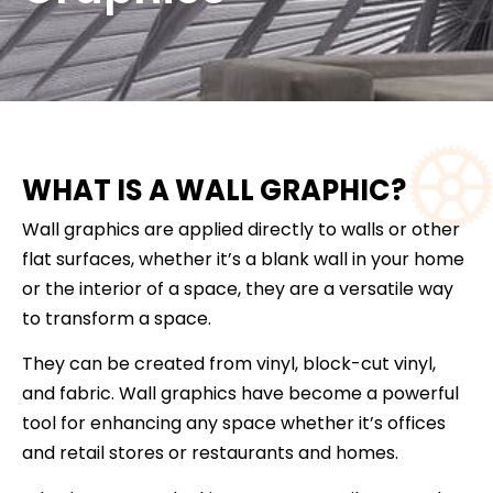
WHAT IS A WALL GRAPHIC?
Wall graphics are applied directly to walls or other
flat surfaces, whether it’s a blank wall in your home
or the interior of a space, they are a versatile way
to transform a space.
They can be created from vinyl, block-cut vinyl,
and fabric. Wall graphics have become a powerful
tool for enhancing any space whether it’s offices
and retail stores or restaurants and homes.