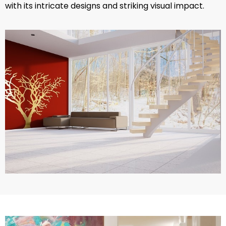
with its intricate designs and striking visual impact.