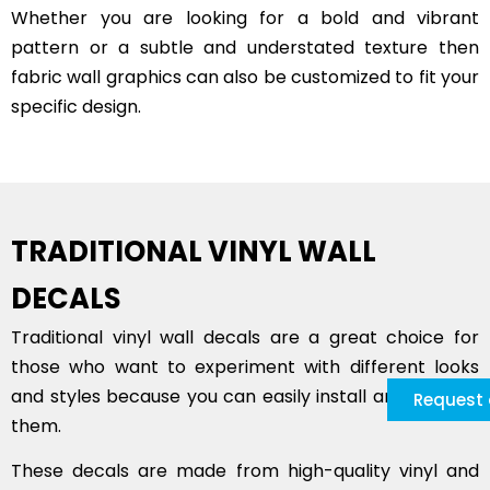
Whether you are looking for a bold and vibrant
pattern or a subtle and understated texture then
fabric wall graphics can also be customized to fit your
specific design.
TRADITIONAL VINYL WALL
DECALS
Traditional vinyl wall decals are a great choice for
those who want to experiment with different looks
and styles because you can easily install and remove
Request 
them.
These decals are made from high-quality vinyl and