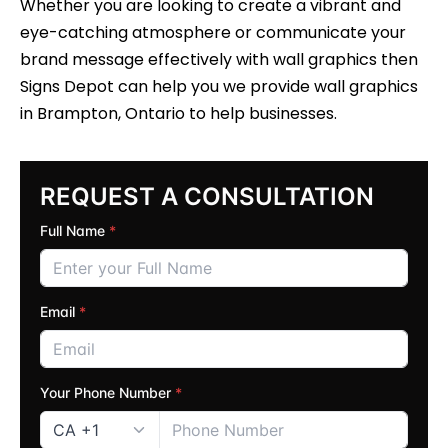
Whether you are looking to create a vibrant and
eye-catching atmosphere or communicate your
brand message effectively with wall graphics then
Signs Depot can help you we provide wall graphics
in Brampton, Ontario to help businesses.