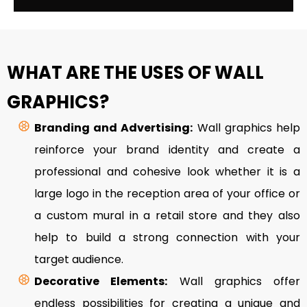
WHAT ARE THE USES OF WALL
GRAPHICS?
Branding and Advertising:
Wall graphics help
reinforce your brand identity and create a
professional and cohesive look whether it is a
large logo in the reception area of your office or
a custom mural in a retail store and they also
help to build a strong connection with your
target audience.
Decorative Elements:
Wall graphics offer
endless possibilities for creating a unique and