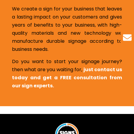
We create a sign for your business that leaves
a lasting impact on your customers and gives
years of benefits to your business, with high-
quality materials and new technology we
manufacture durable signage according to
business needs.
Do you want to start your signage journey?
then what are you waiting for,
just contact us
today and get a FREE consultation from
our sign experts.