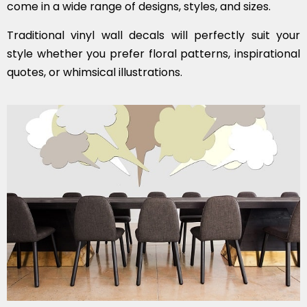
come in a wide range of designs, styles, and sizes.
Traditional vinyl wall decals will perfectly suit your
style whether you prefer floral patterns, inspirational
quotes, or whimsical illustrations.