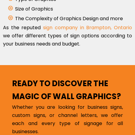
Size of Graphics
The Complexity of Graphics Design and more
As the reputed
sign company in Brampton, Ontario
we offer different types of sign options according to
your business needs and budget.
READY TO DISCOVER THE
MAGIC OF WALL GRAPHICS?
Whether you are looking for business signs,
custom signs, or channel letters, we offer
each and every type of signage for all
businesses.