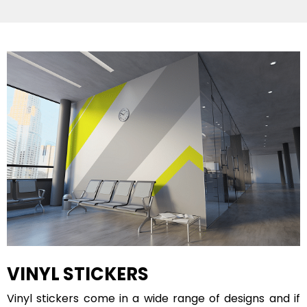
VINYL STICKERS
Vinyl stickers come in a wide range of designs and if