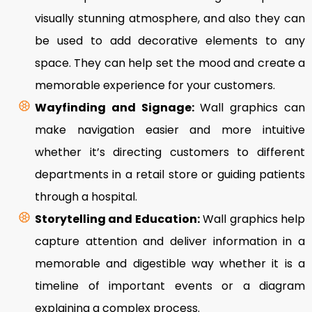
visually stunning atmosphere, and also they can
be used to add decorative elements to any
space. They can help set the mood and create a
memorable experience for your customers.
Wayfinding and Signage:
Wall graphics can
make navigation easier and more intuitive
whether it’s directing customers to different
departments in a retail store or guiding patients
through a hospital.
Storytelling and Education:
Wall graphics help
capture attention and deliver information in a
memorable and digestible way whether it is a
timeline of important events or a diagram
explaining a complex process.