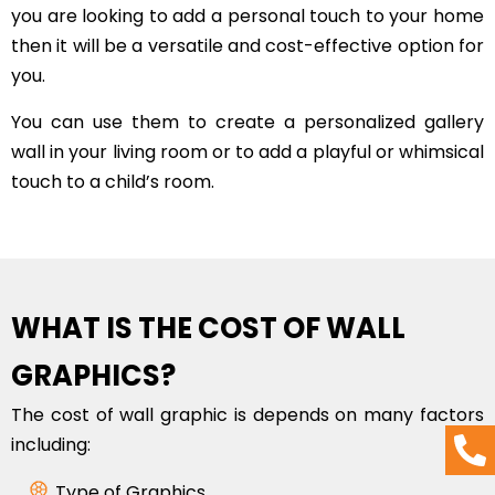
you are looking to add a personal touch to your home
then it will be a versatile and cost-effective option for
you.
You can use them to create a personalized gallery
wall in your living room or to add a playful or whimsical
touch to a child’s room.
WHAT IS THE COST OF WALL
GRAPHICS?
The cost of wall graphic is depends on many factors
including:
Type of Graphics