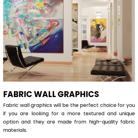
FABRIC WALL GRAPHICS
Fabric wall graphics will be the perfect choice for you
if you are looking for a more textured and unique
option and they are made from high-quality fabric
materials.