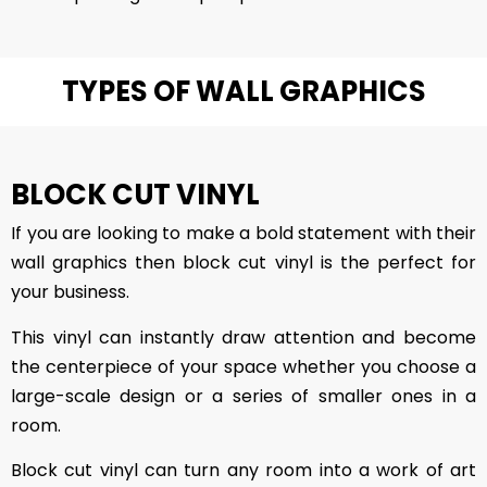
TYPES OF WALL GRAPHICS
BLOCK CUT VINYL
If you are looking to make a bold statement with their
wall graphics then block cut vinyl is the perfect for
your business.
This vinyl can instantly draw attention and become
the centerpiece of your space whether you choose a
large-scale design or a series of smaller ones in a
room.
Block cut vinyl can turn any room into a work of art