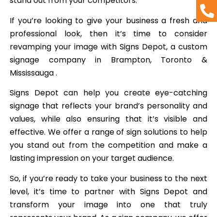
stand out from your competitors.
If you’re looking to give your business a fresh and
professional look, then it’s time to consider
revamping your image with Signs Depot, a custom
signage company in Brampton, Toronto &
Mississauga .
Signs Depot can help you create eye-catching
signage that reflects your brand’s personality and
values, while also ensuring that it’s visible and
effective. We offer a range of sign solutions to help
you stand out from the competition and make a
lasting impression on your target audience.
So, if you’re ready to take your business to the next
level, it’s time to partner with Signs Depot and
transform your image into one that truly