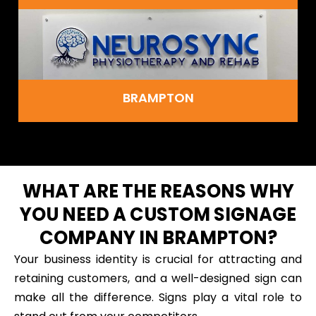
BRAMPTON
WHAT ARE THE REASONS WHY
YOU NEED A CUSTOM SIGNAGE
COMPANY IN BRAMPTON?
Your business identity is crucial for attracting and
retaining customers, and a well-designed sign can
make all the difference. Signs play a vital role to