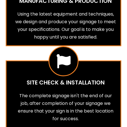
MANUFACTURING & PRODUCTION
Using the latest equipment and techniques,
we design and produce your signage to meet
your specifications. Our goal is to make you
happy until you are satisfied.
SITE CHECK & INSTALLATION
The complete signage isn't the end of our
job, after completion of your signage we
ensure that your sign is in the best location
for success.