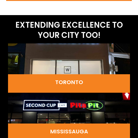
EXTENDING EXCELLENCE TO
YOUR CITY TOO!
TORONTO
MISSISSAUGA