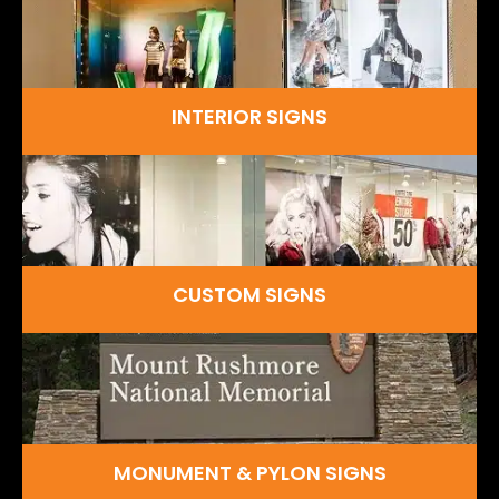
INTERIOR SIGNS
CUSTOM SIGNS
MONUMENT & PYLON SIGNS