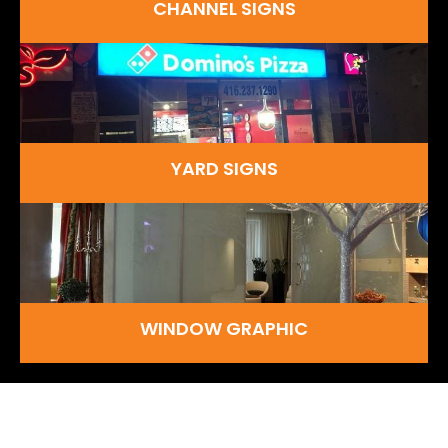
CHANNEL SIGNS
YARD SIGNS
WINDOW GRAPHIC