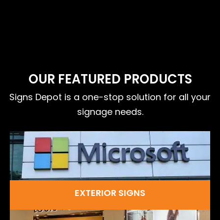
OUR FEATURED PRODUCTS
Signs Depot is a one-stop solution for all your
signage needs.
EXTERIOR SIGNS