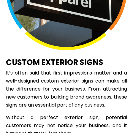
CUSTOM EXTERIOR SIGNS
It’s often said that first impressions matter and a
well-designed custom exterior signs can make all
the difference for your business. From attracting
new customers to building brand awareness, these
signs are an essential part of any business.
Without a perfect exterior sign, potential
customers may not notice your business, and it