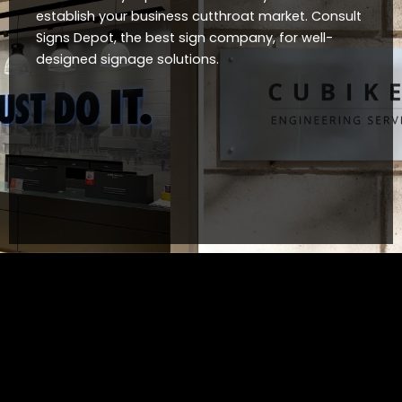
establish your business cutthroat market. Consult
Signs Depot, the best sign company, for well-
designed signage solutions.