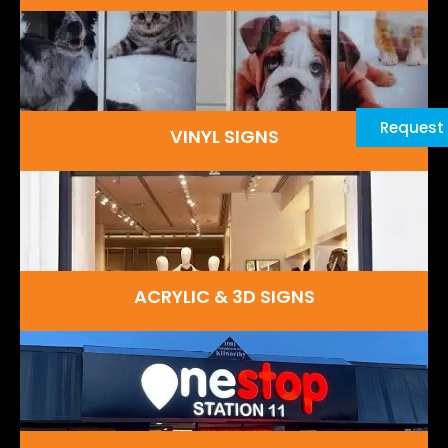
Request
VINYL SIGNS
ACRYLIC & 3D SIGNS