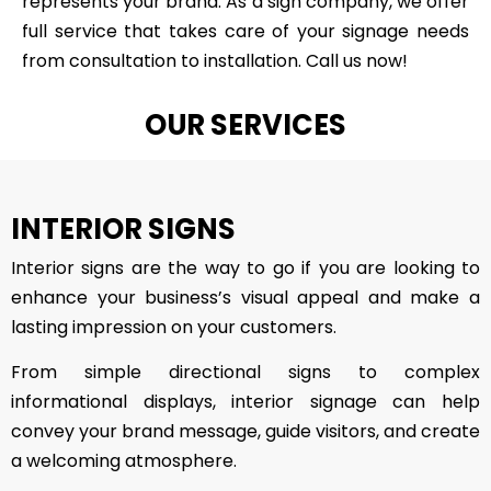
represents your brand. As a sign company, we offer
full service that takes care of your signage needs
from consultation to installation. Call us now!
OUR SERVICES
INTERIOR SIGNS
Interior signs are the way to go if you are looking to
enhance your business’s visual appeal and make a
lasting impression on your customers.
From simple directional signs to complex
informational displays, interior signage can help
convey your brand message, guide visitors, and create
a welcoming atmosphere.