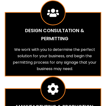
DESIGN CONSULTATION &
PERMITTING
We work with you to determine the perfect
solution for your business, and begin the
permitting process for any signage that your
business may need.