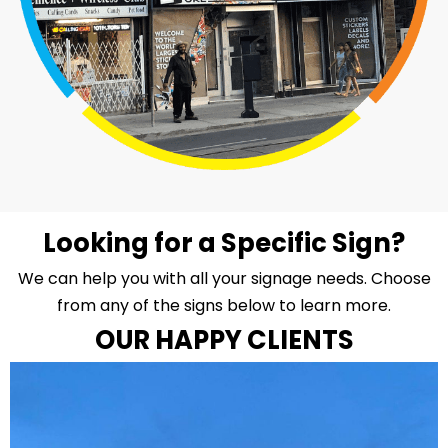
Looking for a Specific Sign?
We can help you with all your signage needs. Choose
from any of the signs below to learn more.
OUR HAPPY CLIENTS