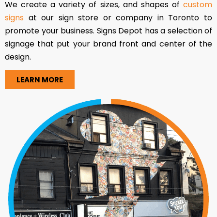
We create a variety of sizes, and shapes of
custom
signs
at our sign store or company in Toronto to
promote your business. Signs Depot has a selection of
signage that put your brand front and center of the
design.
LEARN MORE