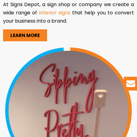
At Signs Depot, a sign shop or company we create a
wide range of
interior signs
that help you to convert
your business into a brand.
LEARN MORE