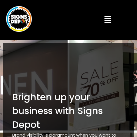
Brighten up your
business with Signs
Depot
Brand visibility is paramount when you want to