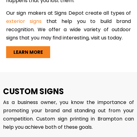
happens that you lost them.
Our sign makers at Signs Depot create all types of
exterior signs
that help you to build brand
recognition. We offer a wide variety of outdoor
signs that you may find interesting, visit us today.
LEARN MORE
CUSTOM SIGNS
As a business owner, you know the importance of
promoting your brand and standing out from your
competition. Custom sign printing in Brampton can
help you achieve both of these goals.