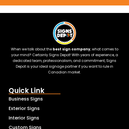
When we talk about the
best sign company
, what comes to
your mind? Certainly Signs Depot! With years of experience, a
dedicated team, professionalism, and commitment, Signs
Depot is your ideal signage partner if you want to rule in
Canadian market.
Quick Link
Business Signs
Exterior Signs
Interior Signs
Custom Signs