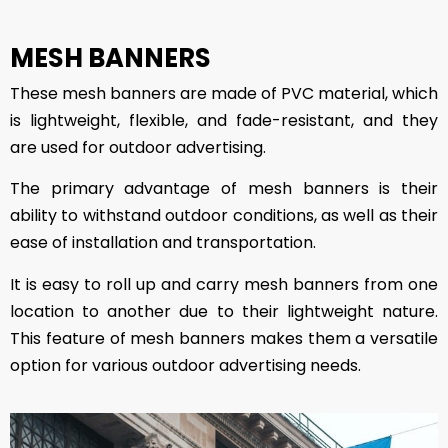
MESH BANNERS
These mesh banners are made of PVC material, which
is lightweight, flexible, and fade-resistant, and they
are used for outdoor advertising.
The primary advantage of mesh banners is their
ability to withstand outdoor conditions, as well as their
ease of installation and transportation.
It is easy to roll up and carry mesh banners from one
location to another due to their lightweight nature.
This feature of mesh banners makes them a versatile
option for various outdoor advertising needs.