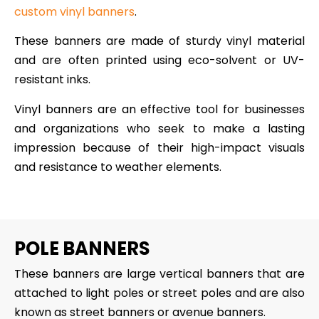
custom vinyl banners
.
These banners are made of sturdy vinyl material
and are often printed using eco-solvent or UV-
resistant inks.
Vinyl banners are an effective tool for businesses
and organizations who seek to make a lasting
impression because of their high-impact visuals
and resistance to weather elements.
POLE BANNERS
These banners are large vertical banners that are
attached to light poles or street poles and are also
known as street banners or avenue banners.