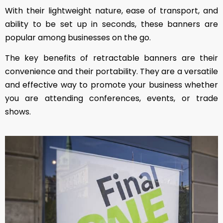
With their lightweight nature, ease of transport, and
ability to be set up in seconds, these banners are
popular among businesses on the go.
The key benefits of retractable banners are their
convenience and their portability. They are a versatile
and effective way to promote your business whether
you are attending conferences, events, or trade
shows.