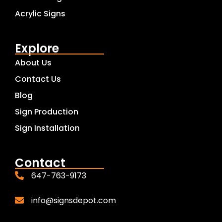
Acrylic Signs
Explore
About Us
Contact Us
Blog
Sign Production
Sign Installation
Contact
647-763-9173
info@signsdepot.com