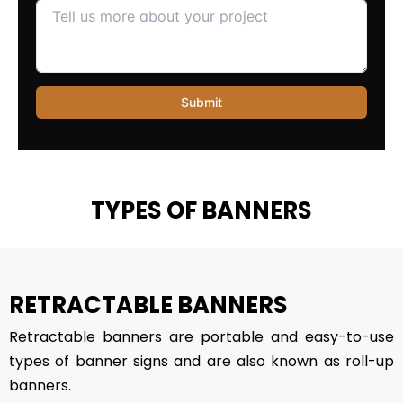
TYPES OF BANNERS
RETRACTABLE BANNERS
Retractable banners are portable and easy-to-use
types of banner signs and are also known as roll-up
banners.