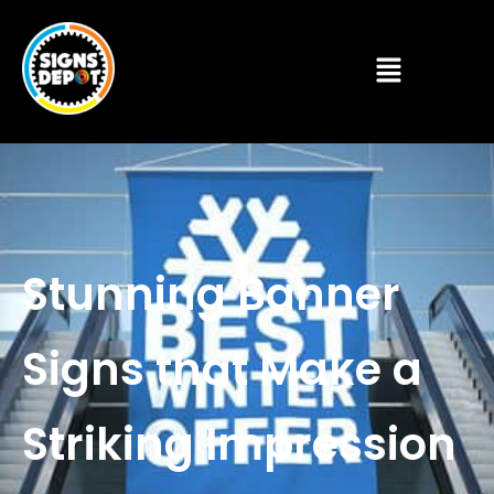
Stunning Banner
Signs that Make a
Striking Impression