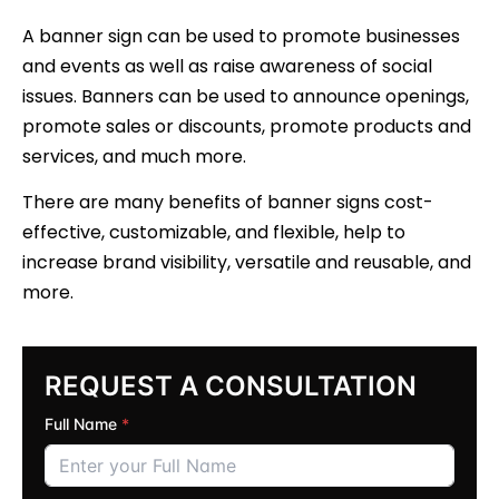
A banner sign can be used to promote businesses
and events as well as raise awareness of social
issues. Banners can be used to announce openings,
promote sales or discounts, promote products and
services, and much more.
There are many benefits of banner signs cost-
effective, customizable, and flexible, help to
increase brand visibility, versatile and reusable, and
more.