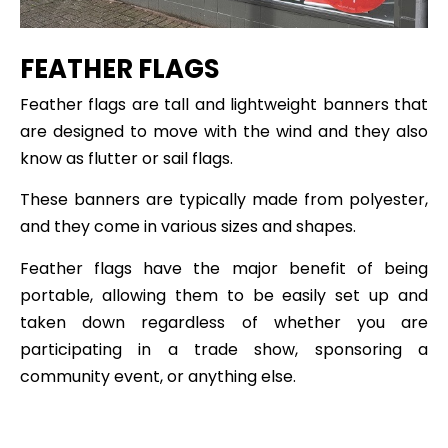
FEATHER FLAGS
Feather flags are tall and lightweight banners that
are designed to move with the wind and they also
know as flutter or sail flags.
These banners are typically made from polyester,
and they come in various sizes and shapes.
Feather flags have the major benefit of being
portable, allowing them to be easily set up and
taken down regardless of whether you are
participating in a trade show, sponsoring a
community event, or anything else.