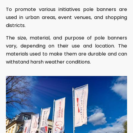
To promote various initiatives pole banners are
used in urban areas, event venues, and shopping
districts.
The size, material, and purpose of pole banners
vary, depending on their use and location. The
materials used to make them are durable and can
withstand harsh weather conditions.