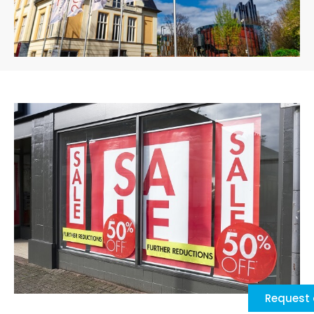
Request 