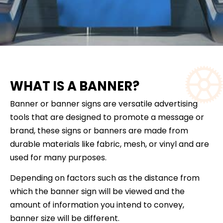
WHAT IS A BANNER?
Banner or banner signs are versatile advertising
tools that are designed to promote a message or
brand, these signs or banners are made from
durable materials like fabric, mesh, or vinyl and are
used for many purposes.
Depending on factors such as the distance from
which the banner sign will be viewed and the
amount of information you intend to convey,
banner size will be different.