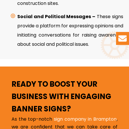
construction sites.
Social and Political Messages –
These signs
provide a platform for expressing opinions and
initiating conversations for raising awareness
about social and political issues.
READY TO BOOST YOUR
BUSINESS WITH ENGAGING
BANNER SIGNS?
As the top-notch
sign company in Brampton
,
we are confident that we can take care of