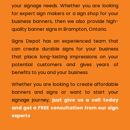
your signage needs. Whether you are looking
for expert sign makers or a sign shop for your
business banners, then we also provide high-
quality banner signs in Brampton, Ontario.
Signs Depot has an experienced team that
can create durable signs for your business
that place long-lasting impressions on your
potential customers and gives years of
benefits to you and your business.
Whether you are looking to create affordable
banners and signs or want to start your
signage journey,
just give us a call today
and get a FREE consultation from our sign
experts
.