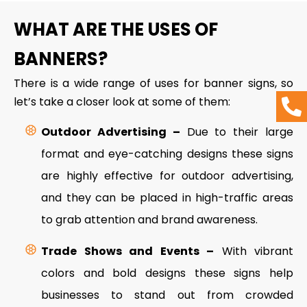
WHAT ARE THE USES OF
BANNERS?
There is a wide range of uses for banner signs, so
let’s take a closer look at some of them:
Outdoor Advertising –
Due to their large
format and eye-catching designs these signs
are highly effective for outdoor advertising,
and they can be placed in high-traffic areas
to grab attention and brand awareness.
Trade Shows and Events –
With vibrant
colors and bold designs these signs help
businesses to stand out from crowded