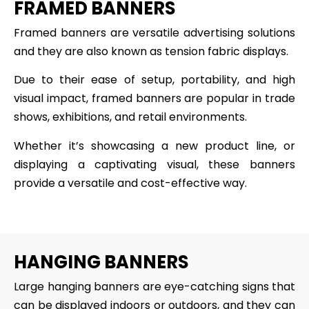
FRAMED BANNERS
Framed banners are versatile advertising solutions
and they are also known as tension fabric displays.
Due to their ease of setup, portability, and high
visual impact, framed banners are popular in trade
shows, exhibitions, and retail environments.
Whether it’s showcasing a new product line, or
displaying a captivating visual, these banners
provide a versatile and cost-effective way.
HANGING BANNERS
Large hanging banners are eye-catching signs that
can be displayed indoors or outdoors, and they can