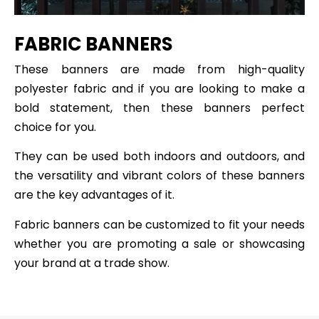
FABRIC BANNERS
These banners are made from high-quality
polyester fabric and if you are looking to make a
bold statement, then these banners perfect
choice for you.
They can be used both indoors and outdoors, and
the versatility and vibrant colors of these banners
are the key advantages of it.
Fabric banners can be customized to fit your needs
whether you are promoting a sale or showcasing
your brand at a trade show.