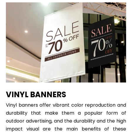
VINYL BANNERS
Vinyl banners offer vibrant color reproduction and
durability that make them a popular form of
outdoor advertising, and the durability and the high
impact visual are the main benefits of these