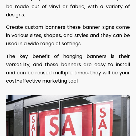
be made out of vinyl or fabric, with a variety of
designs.
Create custom banners these banner signs come
in various sizes, shapes, and styles and they can be
used in a wide range of settings.
The key benefit of hanging banners is their
versatility, and these banners are easy to install
and can be reused multiple times, they will be your
cost-effective marketing tool.