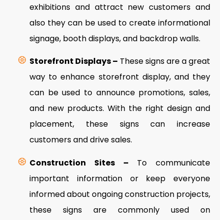
exhibitions and attract new customers and
also they can be used to create informational
signage, booth displays, and backdrop walls.
Storefront Displays –
These signs are a great
way to enhance storefront display, and they
can be used to announce promotions, sales,
and new products. With the right design and
placement, these signs can increase
customers and drive sales.
Construction Sites –
To communicate
important information or keep everyone
informed about ongoing construction projects,
these signs are commonly used on