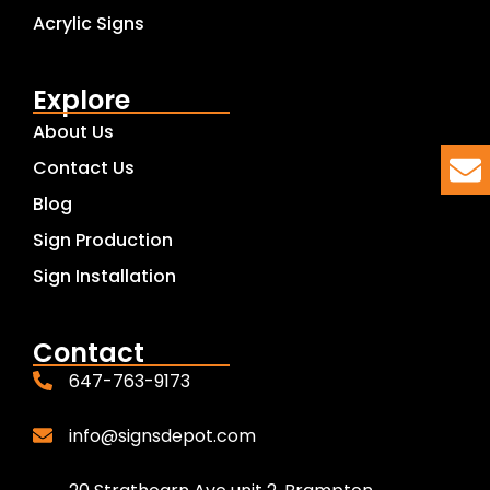
Acrylic Signs
Explore
About Us
Contact Us
Blog
Sign Production
Sign Installation
Contact
647-763-9173
info@signsdepot.com