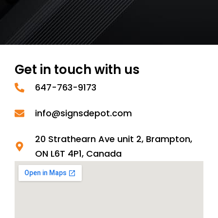
Get in touch with us
647-763-9173
info@signsdepot.com
20 Strathearn Ave unit 2, Brampton,
ON L6T 4P1, Canada