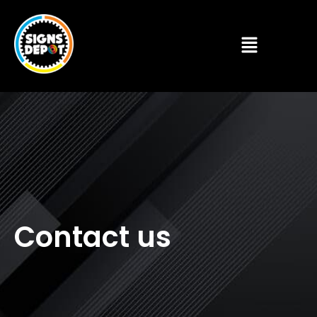
Contact us