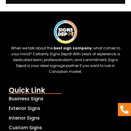
When we talk about the
best sign company
, what comes to
your mind? Certainly Signs Depot! With years of experience, a
dedicated team, professionalism, and commitment, Signs
Depot is your ideal signage partner if you want to rule in
Canadian market.
Quick Link
Business Signs
Exterior Signs
Interior Signs
Custom Signs