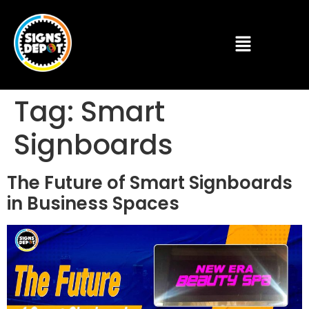
Tag:
Smart
Signboards
The Future of Smart Signboards
in Business Spaces