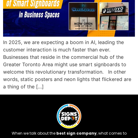
In 2025, we are expecting a boom in AI, leading the
customer interaction is much faster than ever.
Businesses that reside in the commercial hub of the
Greater Toronto Area might use smart signboards to
welcome this revolutionary transformation. In other
words, static posters and neon lights that flickered are
a thing of the […]
When we talk about the
best sign company
, what comes to