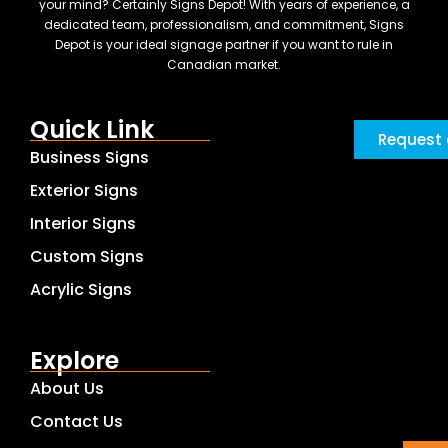
your mind? Certainly Signs Depot! With years of experience, a
dedicated team, professionalism, and commitment, Signs
Depot is your ideal signage partner if you want to rule in
Canadian market.
Quick Link
Request 
Business Signs
Exterior Signs
Interior Signs
Custom Signs
Acrylic Signs
Explore
About Us
Contact Us