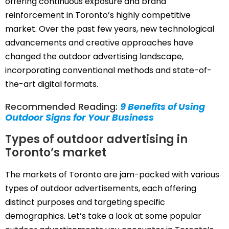
offering continuous exposure and brand
reinforcement in Toronto’s highly competitive
market. Over the past few years, new technological
advancements and creative approaches have
changed the outdoor advertising landscape,
incorporating conventional methods and state-of-
the-art digital formats.
Recommended Reading:
9 Benefits of Using
Outdoor Signs for Your Business
Types of outdoor advertising in
Toronto’s market
The markets of Toronto are jam-packed with various
types of outdoor advertisements, each offering
distinct purposes and targeting specific
demographics. Let’s take a look at some popular