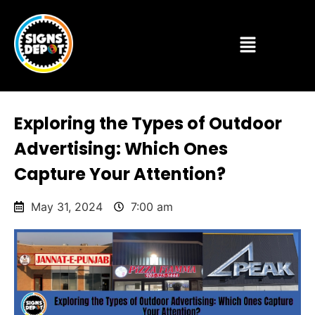
Exploring the Types of Outdoor
Advertising: Which Ones
Capture Your Attention?
May 31, 2024
7:00 am