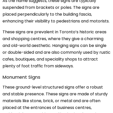
As the name suggests, these signs are typically
suspended from brackets or poles. The signs are
placed perpendicularly to the building fascia,
enhancing their visibility to pedestrians and motorists.
These signs are prevalent in Toronto’s historic areas
and shopping centres, where they give a charming
and old-world aesthetic. Hanging signs can be single
or double-sided and are also commonly used by rustic
cafes, boutiques, and speciality shops to attract
plenty of foot traffic from sideways.
Monument Signs
These ground-level structured signs offer a robust
and stable presence. These signs are made of sturdy
materials like stone, brick, or metal and are often
placed at the entrances of business centres,