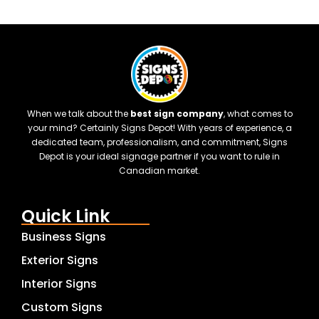
When we talk about the
best sign company
, what comes to
your mind? Certainly Signs Depot! With years of experience, a
dedicated team, professionalism, and commitment, Signs
Depot is your ideal signage partner if you want to rule in
Canadian market.
Quick Link
Business Signs
Exterior Signs
Interior Signs
Custom Signs