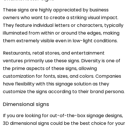
These signs are highly appreciated by business
owners who want to create a striking visual impact.
They feature individual letters or characters, typically
illuminated from within or around the edges, making
them extremely visible even in low-light conditions.
Restaurants, retail stores, and entertainment
ventures primarily use these signs. Diversity is one of
the prime aspects of these signs, allowing
customization for fonts, sizes, and colors. Companies
have flexibility with this signage solution as they
customize the signs according to their brand persona.
Dimensional signs
If you are looking for out-of-the-box signage designs,
3D dimensional signs could be the best choice for your