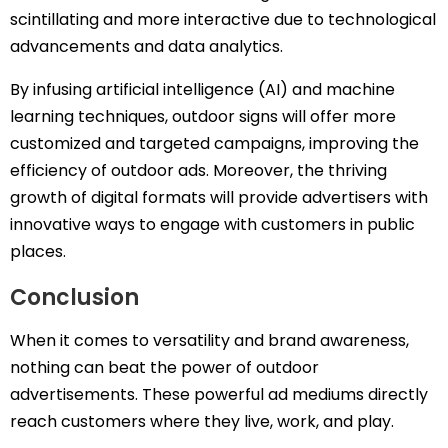
scintillating and more interactive due to technological
advancements and data analytics.
By infusing artificial intelligence (AI) and machine
learning techniques, outdoor signs will offer more
customized and targeted campaigns, improving the
efficiency of outdoor ads. Moreover, the thriving
growth of digital formats will provide advertisers with
innovative ways to engage with customers in public
places.
Conclusion
When it comes to versatility and brand awareness,
nothing can beat the power of outdoor
advertisements. These powerful ad mediums directly
reach customers where they live, work, and play.