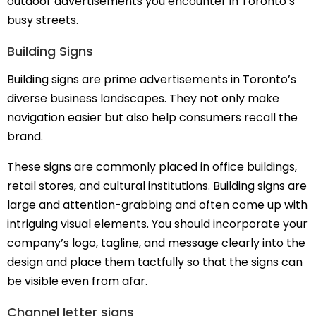
outdoor advertisements you encounter in Toronto’s
busy streets.
Building Signs
Building signs are prime advertisements in Toronto’s
diverse business landscapes. They not only make
navigation easier but also help consumers recall the
brand.
These signs are commonly placed in office buildings,
retail stores, and cultural institutions. Building signs are
large and attention-grabbing and often come up with
intriguing visual elements. You should incorporate your
company’s logo, tagline, and message clearly into the
design and place them tactfully so that the signs can
be visible even from afar.
Channel letter signs