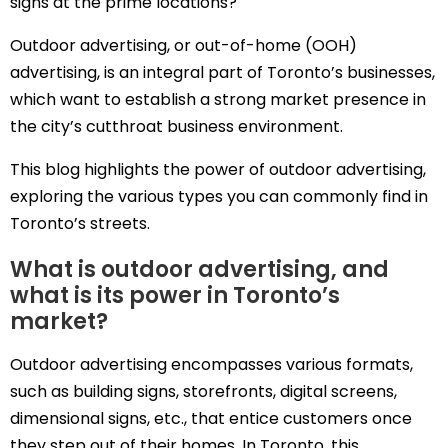
signs at the prime locations?
Outdoor advertising, or out-of-home (OOH)
advertising, is an integral part of Toronto’s businesses,
which want to establish a strong market presence in
the city’s cutthroat business environment.
This blog highlights the power of outdoor advertising,
exploring the various types you can commonly find in
Toronto’s streets.
What is outdoor advertising, and
what is its power in Toronto’s
market?
Outdoor advertising encompasses various formats,
such as building signs, storefronts, digital screens,
dimensional signs, etc., that entice customers once
they step out of their homes. In Toronto, this