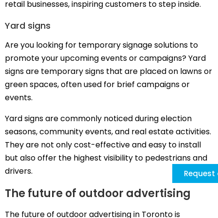
retail businesses, inspiring customers to step inside.
Yard signs
Are you looking for temporary signage solutions to
promote your upcoming events or campaigns? Yard
signs are temporary signs that are placed on lawns or
green spaces, often used for brief campaigns or
events.
Yard signs are commonly noticed during election
seasons, community events, and real estate activities.
They are not only cost-effective and easy to install
but also offer the highest visibility to pedestrians and
drivers.
Request 
The future of outdoor advertising
The future of outdoor advertising in Toronto is