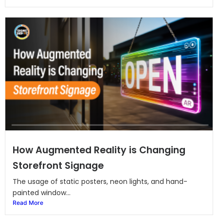
How Augmented Reality is Changing
Storefront Signage
The usage of static posters, neon lights, and hand-
painted window...
Read More