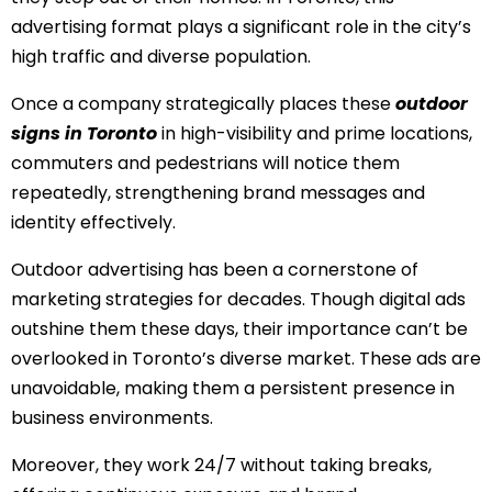
advertising format plays a significant role in the city’s
high traffic and diverse population.
Once a company strategically places these
outdoor
signs in Toronto
in high-visibility and prime locations,
commuters and pedestrians will notice them
repeatedly, strengthening brand messages and
identity effectively.
Outdoor advertising has been a cornerstone of
marketing strategies for decades. Though digital ads
outshine them these days, their importance can’t be
overlooked in Toronto’s diverse market. These ads are
unavoidable, making them a persistent presence in
business environments.
Moreover, they work 24/7 without taking breaks,