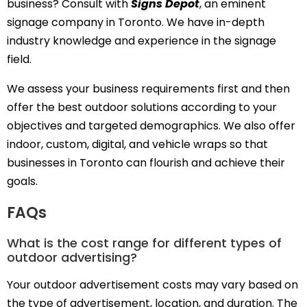
business? Consult with
Signs Depot
, an eminent
signage company in Toronto. We have in-depth
industry knowledge and experience in the signage
field.
We assess your business requirements first and then
offer the best outdoor solutions according to your
objectives and targeted demographics. We also offer
indoor, custom, digital, and vehicle wraps so that
businesses in Toronto can flourish and achieve their
goals.
FAQs
What is the cost range for different types of
outdoor advertising?
Your outdoor advertisement costs may vary based on
the type of advertisement, location, and duration. The