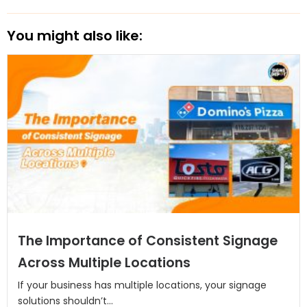
You might also like:
The Importance of Consistent Signage
Across Multiple Locations
If your business has multiple locations, your signage
solutions shouldn’t...