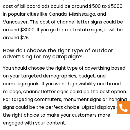
cost of billboard ads could be around $500 to $5000
in popular cities like Canada, Mississauga, and
Vancouver. The cost of channel letter signs could be
around $3000. If you go for real estate signs, it will be
around $28.
How do I choose the right type of outdoor
advertising for my campaign?
You should choose the right type of advertising based
on your targeted demographics, budget, and
campaign goals. If you want high visibility and broad
mileage, channel letter signs could be the best option.
For targeting commuters, monument signs or hanging
signs could be the perfect choice. Digital displays are
the right choice to make your customers more
engaged with your content.