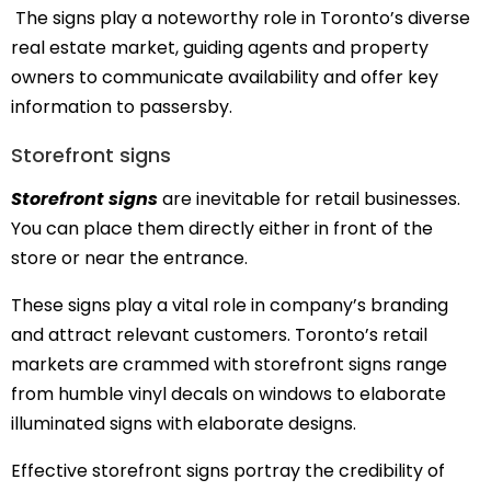
The signs play a noteworthy role in Toronto’s diverse
real estate market, guiding agents and property
owners to communicate availability and offer key
information to passersby.
Storefront signs
Storefront signs
are inevitable for retail businesses.
You can place them directly either in front of the
store or near the entrance.
These signs play a vital role in company’s branding
and attract relevant customers. Toronto’s retail
markets are crammed with storefront signs range
from humble vinyl decals on windows to elaborate
illuminated signs with elaborate designs.
Effective storefront signs portray the credibility of