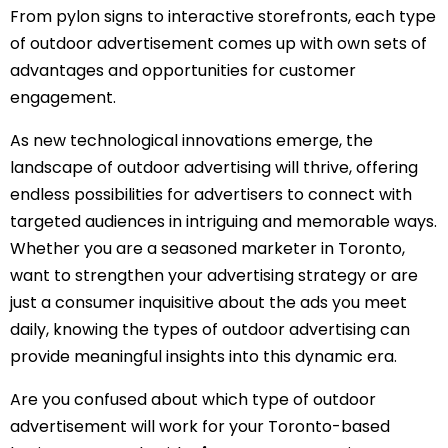
From pylon signs to interactive storefronts, each type
of outdoor advertisement comes up with own sets of
advantages and opportunities for customer
engagement.
As new technological innovations emerge, the
landscape of outdoor advertising will thrive, offering
endless possibilities for advertisers to connect with
targeted audiences in intriguing and memorable ways.
Whether you are a seasoned marketer in Toronto,
want to strengthen your advertising strategy or are
just a consumer inquisitive about the ads you meet
daily, knowing the types of outdoor advertising can
provide meaningful insights into this dynamic era.
Are you confused about which type of outdoor
advertisement will work for your Toronto-based