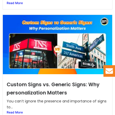
Read More
Custom Signs vs. Generic Signs: Why
personalization Matters
You can’t ignore the presence and importance of signs
to...
Read More