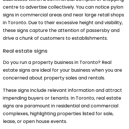
centre to advertise collectively. You can notice pylon
signs in commercial areas and near large retail shops
in Toronto. Due to their excessive height and visibility,
these signs capture the attention of passersby and
drive a chunk of customers to establishments.
Real estate signs
Do you run a property business in Toronto? Real
estate signs are ideal for your business when you are
concerned about property sales and rentals.
These signs include relevant information and attract
impending buyers or tenants. In Toronto, real estate
signs are paramount in residential and commercial
complexes, highlighting properties listed for sale,
lease, or open house events.