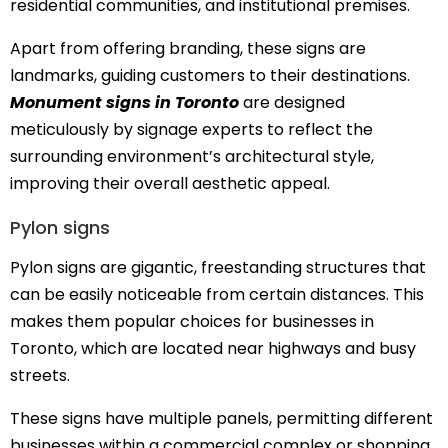
residential communities, and institutional premises.
Apart from offering branding, these signs are
landmarks, guiding customers to their destinations.
Monument signs in Toronto
are designed
meticulously by signage experts to reflect the
surrounding environment’s architectural style,
improving their overall aesthetic appeal.
Pylon signs
Pylon signs are gigantic, freestanding structures that
can be easily noticeable from certain distances. This
makes them popular choices for businesses in
Toronto, which are located near highways and busy
streets.
These signs have multiple panels, permitting different
businesses within a commercial complex or shopping