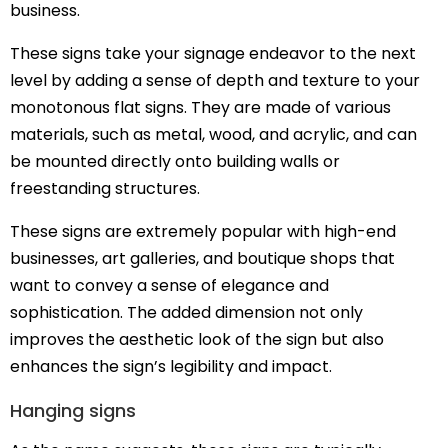
business.
These signs take your signage endeavor to the next
level by adding a sense of depth and texture to your
monotonous flat signs. They are made of various
materials, such as metal, wood, and acrylic, and can
be mounted directly onto building walls or
freestanding structures.
These signs are extremely popular with high-end
businesses, art galleries, and boutique shops that
want to convey a sense of elegance and
sophistication. The added dimension not only
improves the aesthetic look of the sign but also
enhances the sign’s legibility and impact.
Hanging signs