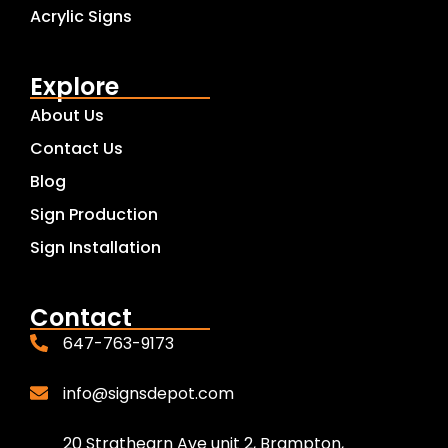
Acrylic Signs
Explore
About Us
Contact Us
Blog
Sign Production
Sign Installation
Contact
647-763-9173
info@signsdepot.com
20 Strathearn Ave unit 2, Brampton,