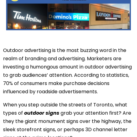
Outdoor advertising is the most buzzing word in the
realm of branding and advertising. Marketers are
investing a humongous amount in outdoor advertising
to grab audiences’ attention. According to
statistics
,
70% of consumers make purchase decisions
influenced by roadside advertisements.
When you step outside the streets of Toronto, what
types of
outdoor signs
grab your attention first? Are
they the giant monument signs over the highway, the
sleek storefront signs, or perhaps 3D channel letter