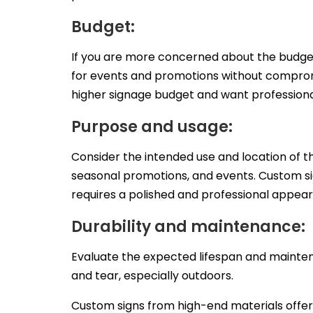
Budget:
If you are more concerned about the budget,
for events and promotions without compromi
higher signage budget and want professional
Purpose and usage:
Consider the intended use and location of th
seasonal promotions, and events. Custom sig
requires a polished and professional appea
Durability and maintenance:
Evaluate the expected lifespan and maintena
and tear, especially outdoors.
Custom signs from high-end materials offe