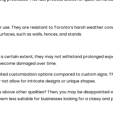
or use. They are resistant to Toronto’s harsh weather cond
rfaces, such as walls, fences, and stands.
o a certain extent, they may not withstand prolonged exp
or become damaged over time.
imited customization options compared to custom signs. T
 not allow for intricate designs or unique shapes.
 above other qualities? Then, you may be disappointed wit
hem less suitable for businesses looking for a classy and p