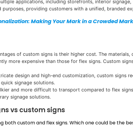
tiple applications, including storefronts, interior signage,
nd purposes, providing customers with a unified, branded ex
onalization: Making Your Mark in a Crowded Mark
ntages of custom signs is their higher cost. The materials,
tly more expensive than those for flex signs. Custom signs 
intricate design and high-end customization, custom signs r
quick signage solutions.
lkier and more difficult to transport compared to flex signs
ary signage solutions.
gns vs custom signs
 both custom and flex signs. Which one could be the best