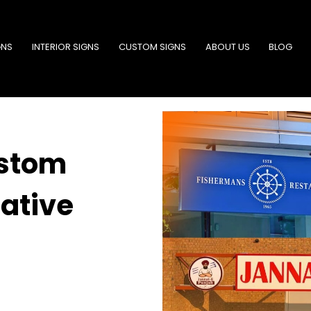
GNS
INTERIOR SIGNS
CUSTOM SIGNS
ABOUT US
BLOG
ustom
ative