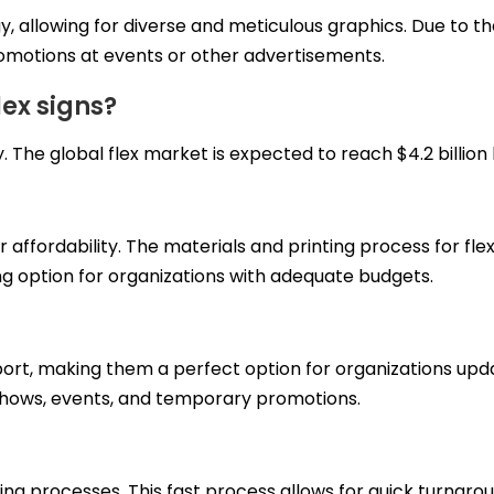
y, allowing for diverse and meticulous graphics. Due to thei
omotions at events or other advertisements.
ex signs?
y. The
global
flex market is expected to reach $4.2 billion 
ir affordability. The materials and printing process for f
ting option for organizations with adequate budgets.
port, making them a perfect option for organizations updat
de shows, events, and temporary promotions.
ting processes. This fast process allows for quick turnar