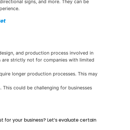
 directional signs, and more. They can be
perience.
et
 design, and production process involved in
are strictly not for companies with limited
equire longer production processes. This may
. This could be challenging for businesses
 for your business? Let’s evaluate certain