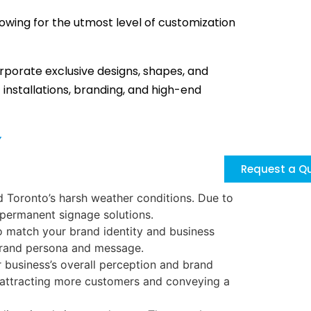
lowing for the utmost level of customization
orporate exclusive designs, shapes, and
installations, branding, and high-end
y
Request a Q
d Toronto’s harsh weather conditions. Due to
 permanent signage solutions.
o match your brand identity and business
r brand persona and message.
 business’s overall perception and brand
t, attracting more customers and conveying a