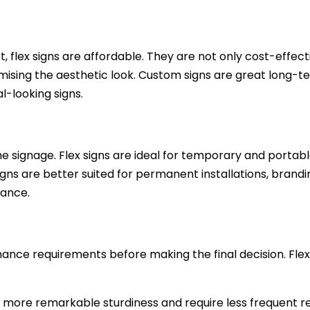
 flex signs are affordable. They are not only cost-effect
sing the aesthetic look. Custom signs are great long-t
-looking signs.
e signage. Flex signs are ideal for temporary and portabl
ns are better suited for permanent installations, brandi
rance.
nce requirements before making the final decision. Flex
r more remarkable sturdiness and require less frequent