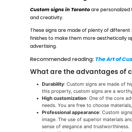
Custom signs in Toronto
are personalized t
and creativity.
These signs are made of plenty of different 
finishes to make them more aesthetically ap
advertising.
Recommended reading:
The Art of Cu
What are the advantages of 
Durability
: Custom signs are made of hig
this property, custom signs are a worth
High customization
: One of the core ad
needs. You are free to choose materials,
Professional appearance
: Custom signs
image. The use of superior materials an
sense of elegance and trustworthiness.