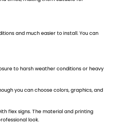
itions and much easier to install. You can
osure to harsh weather conditions or heavy
hough you can choose colors, graphics, and
h flex signs. The material and printing
rofessional look.