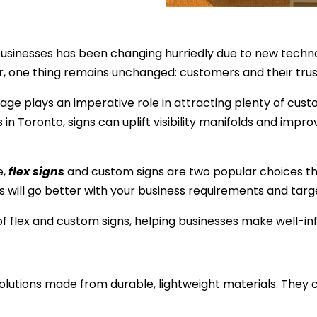
businesses has been changing hurriedly due to new techno
, one thing remains unchanged: customers and their trust
nage plays an imperative role in attracting plenty of cu
 in Toronto, signs can uplift visibility manifolds and i
e,
flex signs
and custom signs are two popular choices th
s will go better with your business requirements and ta
s of flex and custom signs, helping businesses make well-i
solutions made from durable, lightweight materials. They