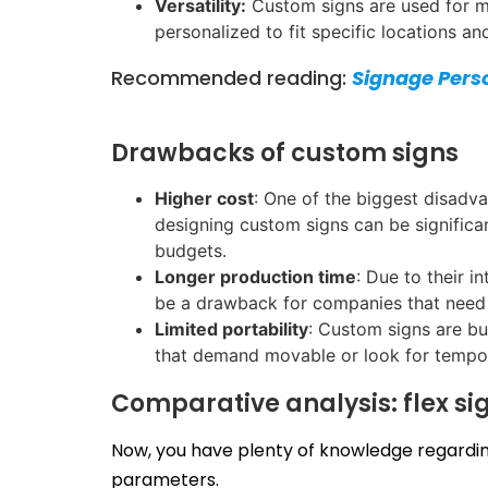
Versatility:
Custom signs are used for mul
personalized to fit specific locations a
Recommended reading:
Signage Pers
Drawbacks of custom signs
Higher cost
: One of the biggest disadva
designing custom signs can be significan
budgets.
Longer production time
: Due to their 
be a drawback for companies that need 
Limited portability
: Custom signs are bu
that demand movable or look for tempor
Comparative analysis: flex si
Now, you have plenty of knowledge regarding
parameters.