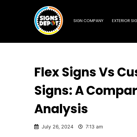
SIGN COMPANY
EXTERIOR SI
Flex Signs Vs C
Signs: A Compar
Analysis
July 26, 2024
7:13 am