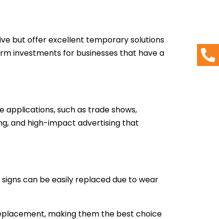
ive but offer excellent temporary solutions
erm investments for businesses that have a
e applications, such as trade shows,
ng, and high-impact advertising that
 signs can be easily replaced due to wear
 replacement, making them the best choice