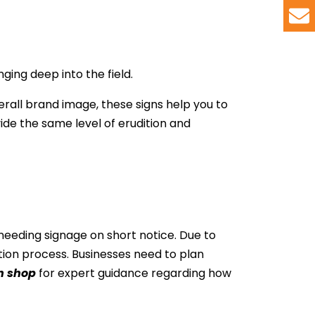
ing deep into the field.
rall brand image, these signs help you to
ide the same level of erudition and
 needing signage on short notice. Due to
tion process. Businesses need to plan
n shop
for expert guidance regarding how