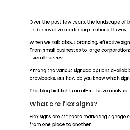
Over the past few years, the landscape of 
and innovative marketing solutions. However
When we talk about branding, effective sig
From small businesses to large corporations
overall success.
Among the various signage options availabl
drawbacks. But how do you know which sign
This blog highlights an all-inclusive analysi
What are flex signs?
Flex signs are standard marketing signage 
from one place to another.