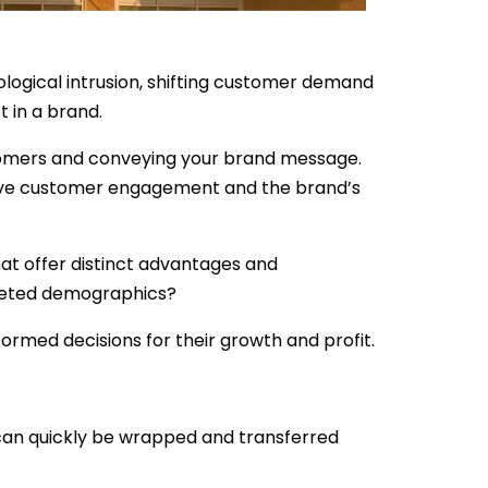
logical intrusion, shifting customer demand
 in a brand.
stomers and conveying your brand message.
mprove customer engagement and the brand’s
at offer distinct advantages and
rgeted demographics?
nformed decisions for their growth and profit.
 can quickly be wrapped and transferred