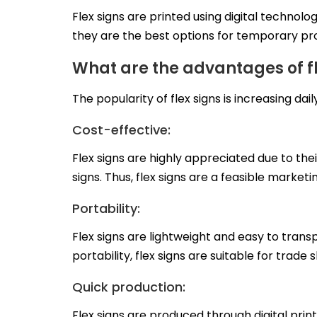
Flex signs are printed using digital technolog
they are the best options for temporary pr
What are the advantages of fl
The popularity of flex signs is increasing dail
Cost-effective:
Flex signs are highly appreciated due to the
signs. Thus, flex signs are a feasible marke
Portability:
Flex signs are lightweight and easy to trans
portability, flex signs are suitable for tra
Quick production:
Flex signs are produced through digital prin