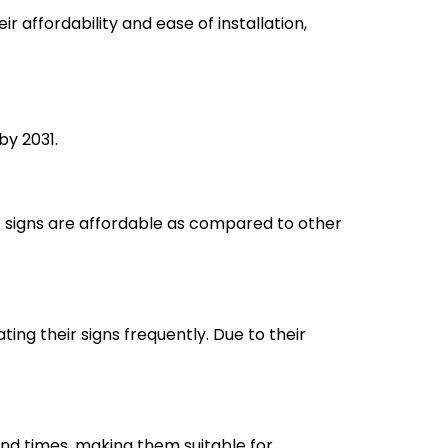
r affordability and ease of installation,
by 2031.
lex signs are affordable as compared to other
ing their signs frequently. Due to their
ound times, making them suitable for