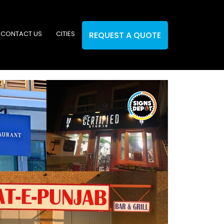
CONTACT US
CITIES
REQUEST A QUOTE