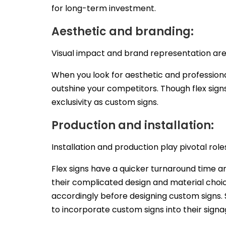
for long-term investment.
Aesthetic and branding:
Visual impact and brand representation are 
When you look for aesthetic and professiona
outshine your competitors. Though flex signs
exclusivity as custom signs.
Production and installation:
Installation and production play pivotal roles
Flex signs have a quicker turnaround time a
their complicated design and material choic
accordingly before designing custom signs.
to incorporate custom signs into their signa