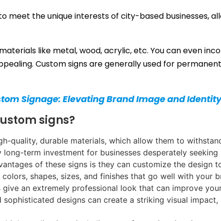
o meet the unique interests of city-based businesses, al
materials like metal, wood, acrylic, etc. You can even inc
pealing. Custom signs are generally used for permanent 
stom Signage: Elevating Brand Image and Identit
custom signs?
h-quality, durable materials, which allow them to withstan
y long-term investment for businesses desperately seeking
vantages of these signs is they can customize the design t
 colors, shapes, sizes, and finishes that go well with you
 give an extremely professional look that can improve your
d sophisticated designs can create a striking visual impac