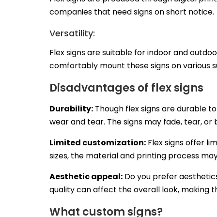
companies that need signs on short notice.
Versatility:
Flex signs are suitable for indoor and outdo
comfortably mount these signs on various su
Disadvantages of flex signs
Durability:
Though flex signs are durable t
wear and tear. The signs may fade, tear, 
Limited customization:
Flex signs offer l
sizes, the material and printing process may
Aesthetic appeal:
Do you prefer aesthetics
quality can affect the overall look, making t
What custom signs?