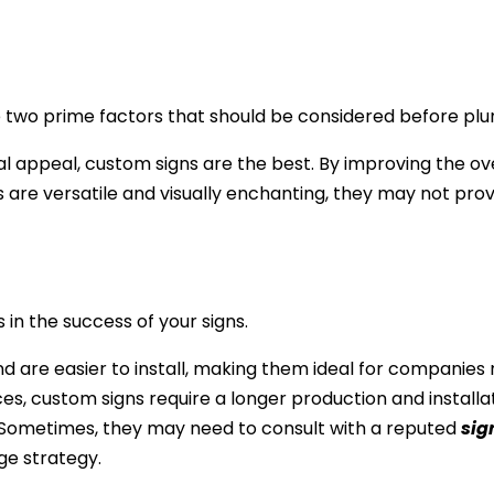
two prime factors that should be considered before plung
l appeal, custom signs are the best. By improving the ove
 are versatile and visually enchanting, they may not prov
 in the success of your signs.
nd are easier to install, making them ideal for companies
es, custom signs require a longer production and installa
 Sometimes, they may need to consult with a reputed
sig
ge strategy.