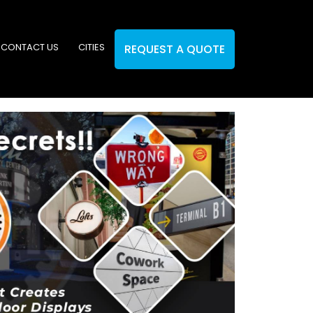
CONTACT US
CITIES
REQUEST A QUOTE