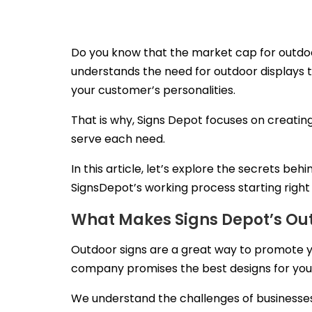
Do you know that the market cap for outdoo
understands the need for outdoor displays t
your customer’s personalities.
That is why, Signs Depot focuses on creating
serve each need.
In this article, let’s explore the secrets b
SignsDepot’s working process starting righ
What Makes Signs Depot’s Out
Outdoor signs are a great way to promote yo
company promises the best designs for your 
We understand the challenges of businesses lo