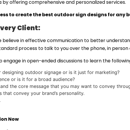
a by offering comprehensive and personalized services.
ess to create the
best outdoor sign designs
for any b
very Client:
 believe in effective communication to better understan
standard process to talk to you over the phone, in person
 engage in open-ended discussions to learn the followin
designing outdoor signage or is it just for marketing?
nce or is it for a broad audience?
 and the core message that you may want to convey throug
ls that convey your brand’s personality.
.
tion Now