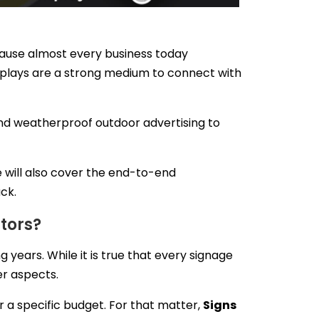
cause almost every business today
isplays are a strong medium to connect with
 and weatherproof outdoor advertising to
e will also cover the end-to-end
ack.
tors?
 years. While it is true that every signage
er aspects.
er a specific budget. For that matter,
Signs