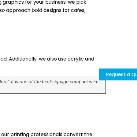
g graphics for your business, we pick
also approach bold designs for cafes,
d. Additionally, we also use acrylic and
Request a Q
or’. It is one of the best signage companies in
, our printing professionals convert the