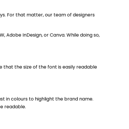
ys. For that matter, our team of designers
W, Adobe InDesign, or Canva. While doing so,
 that the size of the font is easily readable
st in colours to highlight the brand name.
ge readable.