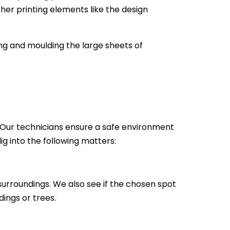
ther printing elements like the design
ting and moulding the large sheets of
gn. Our technicians ensure a safe environment
dig into the following matters:
 surroundings. We also see if the chosen spot
dings or trees.