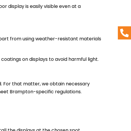
or display is easily visible even at a
 Apart from using weather-resistant materials
coatings on displays to avoid harmful light.
. For that matter, we obtain necessary
 meet Brampton-specific regulations.
tall the displays at the chosen spot.