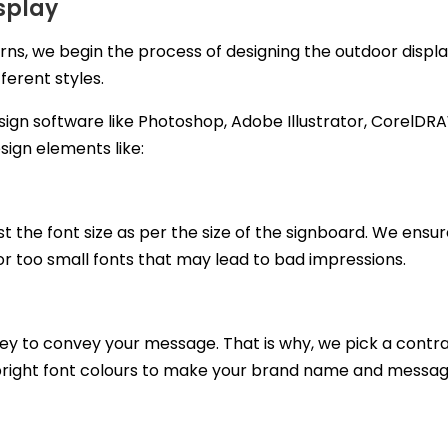
splay
rns, we begin the process of designing the outdoor displa
ferent styles.
sign software like Photoshop, Adobe Illustrator, CorelDRA
sign elements like:
st the font size as per the size of the signboard. We ensure
 or too small fonts that may lead to bad impressions.
key to convey your message. That is why, we pick a contra
bright font colours to make your brand name and messa