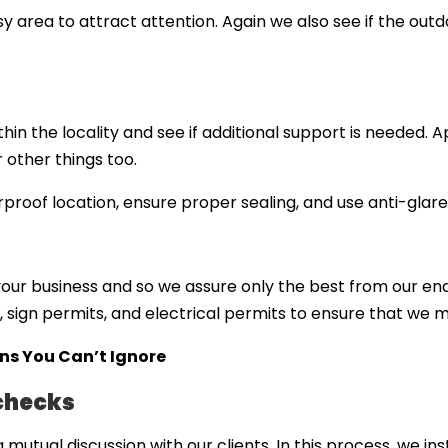
usy area to attract attention. Again we also see if the outdo
hin the locality and see if additional support is needed.
 other things too.
roof location, ensure proper sealing, and use anti-glare 
ur business and so we assure only the best from our end
 sign permits, and electrical permits to ensure that we
gns You Can’t Ignore
 checks
mutual discussion with our clients. In this process, we ins