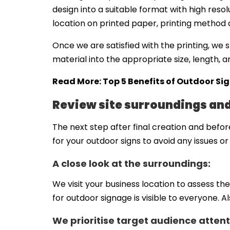
design into a suitable format with high resol
location on printed paper, printing method an
Once we are satisfied with the printing, we s
material into the appropriate size, length, 
Read More:
Top 5 Benefits of Outdoor Si
Review site surroundings an
The next step after final creation and before
for your outdoor signs to avoid any issues or 
A close look at the surroundings:
We visit your business location to assess th
for outdoor signage is visible to everyone. A
We prioritise target audience attent