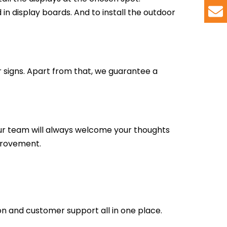
in display boards. And to install the outdoor
r signs. Apart from that, we guarantee a
ur team will always welcome your thoughts
mprovement.
tion and customer support all in one place.