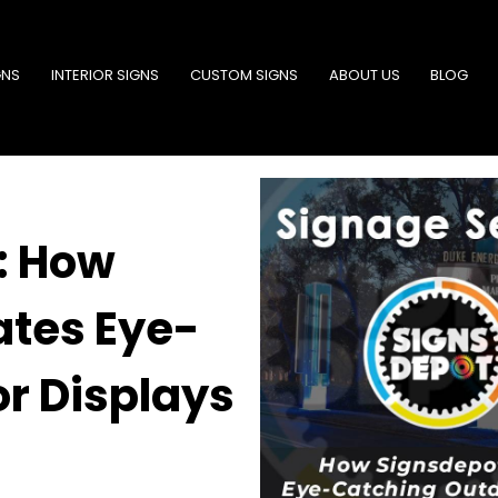
GNS
INTERIOR SIGNS
CUSTOM SIGNS
ABOUT US
BLOG
: How
ates Eye-
r Displays