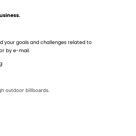
usiness.
d your goals and challenges related to
 or by e-mail.
g:
h outdoor billboards.