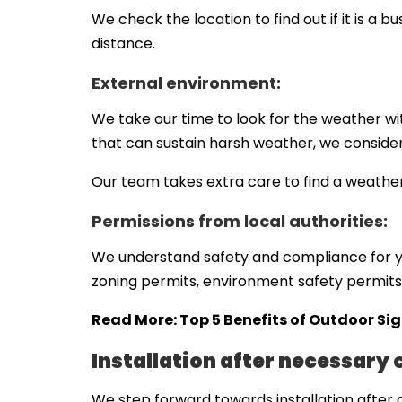
We check the location to find out if it is a b
distance.
External environment:
We take our time to look for the weather wit
that can sustain harsh weather, we consider
Our team takes extra care to find a weatherp
Permissions from local authorities:
We understand safety and compliance for yo
zoning permits, environment safety permits,
Read More:
Top 5 Benefits of Outdoor Si
Installation after necessary
We step forward towards installation after a 