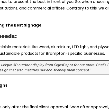
ends to present the best in front of you. So, when choosin
nstitutions, and commercial offices. Contrary to this, we 
ing The Best Signage
needs:
lable materials like wood, aluminium, LED light, and plywoo
 sustainable products for Brampton-specific businesses.
unique 3D outdoor display from SignsDepot for our store ‘Chef’s Do
sign that also matches our eco-friendly meal concept.’’
igns
 only after the final client approval. Soon after approval