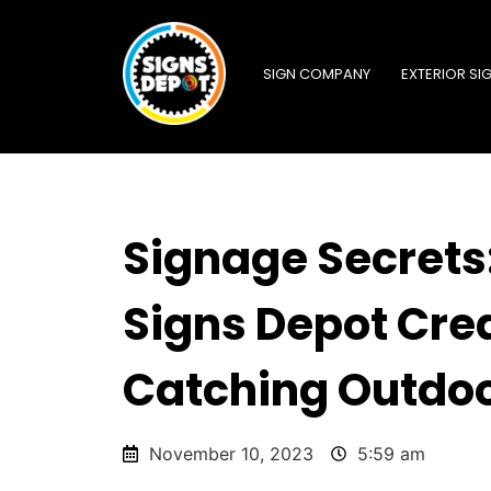
SIGN COMPANY
EXTERIOR SI
Signage Secrets
Signs Depot Cre
Catching Outdoo
November 10, 2023
5:59 am