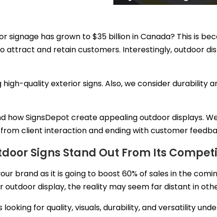
r signage has grown to $35 billion in Canada? This is be
o attract and retain customers. Interestingly, outdoor d
 high-quality exterior signs. Also, we consider durability
ehind how SignsDepot create appealing outdoor displays. W
t from client interaction and ending with customer feedb
door Signs Stand Out From Its Competi
ur brand as it is going to
boost 60% of sales
in the coming
outdoor display, the reality may seem far distant in oth
oking for quality, visuals, durability, and versatility und