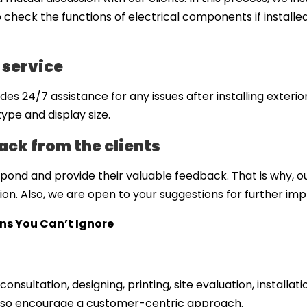
heck the functions of electrical components if installed 
 service
s 24/7 assistance for any issues after installing exterio
ype and display size.
ck from the clients
ond and provide their valuable feedback. That is why, o
tion. Also, we are open to your suggestions for further i
gns You Can’t Ignore
consultation, designing, printing, site evaluation, installa
also encourage a customer-centric approach.