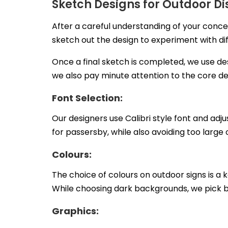
Sketch Designs for Outdoor Di
After a careful understanding of your conce
sketch out the design to experiment with dif
Once a final sketch is completed, we use de
we also pay minute attention to the core de
Font Selection:
Our designers use Calibri style font and adju
for passersby, while also avoiding too large
Colours:
The choice of colours on outdoor signs is a 
While choosing dark backgrounds, we pick 
Graphics: