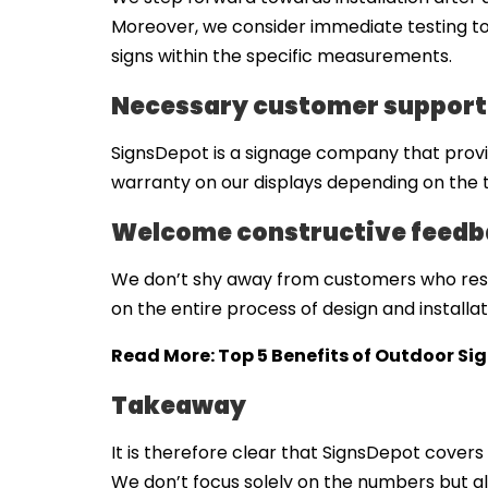
Moreover, we consider immediate testing to c
signs within the specific measurements.
Necessary customer support
SignsDepot is a signage company that provide
warranty on our displays depending on the t
Welcome constructive feedba
We don’t shy away from customers who resp
on the entire process of design and installa
Read More:
Top 5 Benefits of Outdoor Si
Takeaway
It is therefore clear that SignsDepot covers 
We don’t focus solely on the numbers but 