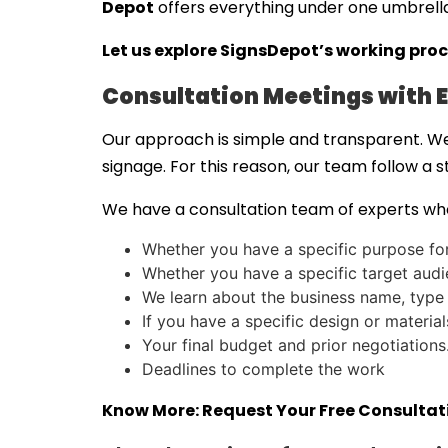
Depot
offers everything under one umbrell
Let us explore SignsDepot’s working proc
Consultation Meetings with E
Our approach is simple and transparent. We
signage. For this reason, our team follow a 
We have a consultation team of experts who
Whether you have a specific purpose for 
Whether you have a specific target audie
We learn about the business name, type
If you have a specific design or materia
Your final budget and prior negotiations
Deadlines to complete the work
Know More:
Request Your Free Consulta