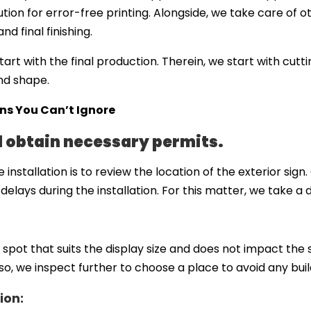
ution for error-free printing. Alongside, we take care of o
d final finishing.
tart with the final production. Therein, we start with cut
and shape.
gns You Can’t Ignore
d obtain necessary permits.
 installation is to review the location of the exterior si
delays during the installation. For this matter, we take a 
e spot that suits the display size and does not impact the
lso, we inspect further to choose a place to avoid any buil
ion: