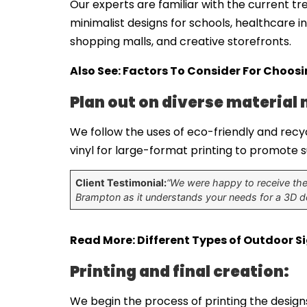
Our experts are familiar with the current tr
minimalist designs for schools, healthcare i
shopping malls, and creative storefronts.
Also See:
Factors To Consider For Choos
Plan out on diverse material 
We follow the uses of eco-friendly and recyc
vinyl for large-format printing to promote
Client Testimonial:
“We were happy to receive the 
Brampton as it understands your needs for a 3D de
Read More:
Different Types of Outdoor S
Printing and final creation:
We begin the process of printing the designs