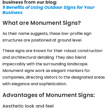
business from our blog:
9 Benefits of Using Outdoor Signs for Your
Business
What are Monument Signs?
As their name suggests, these low-profile sign
structures are positioned at ground level.
These signs are known for their robust construction
and architectural detailing. They also blend
impeccably with the surrounding landscape.
Monument signs work as elegant markers for
companies, directing visitors to the designated areas
with elegance and sophistication.
Advantages of Monument Signs:
Aesthetic look and feel