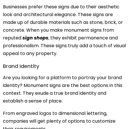
Businesses prefer these signs due to their aesthetic
look and architectural elegance. These signs are
made up of durable materials such as stone, brick, or
concrete. When you make monument signs from
reputed
sign shops
, they exhibit permanence and
professionalism. These signs truly add a touch of visual
appeal to any property.
Brand Identity
Are you looking for a platform to portray your brand
identity? Monument signs are the best options in this
context. They exude a true brand identity and
establish a sense of place.
From engraved logos to dimensional lettering,
companies will get plenty of options to customize
their requirements.