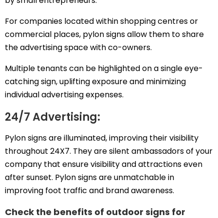
by small entrepreneurs.
For companies located within shopping centres or
commercial places, pylon signs allow them to share
the advertising space with co-owners.
Multiple tenants can be highlighted on a single eye-
catching sign, uplifting exposure and minimizing
individual advertising expenses.
24/7 Advertising:
Pylon signs are illuminated, improving their visibility
throughout 24X7. They are silent ambassadors of your
company that ensure visibility and attractions even
after sunset. Pylon signs are unmatchable in
improving foot traffic and brand awareness.
Check the benefits of outdoor signs for