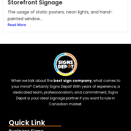
Storefront Signage
The usage of static posters, neon lights, and hand-
painted window...
Read More
When we talk about the
best sign company
, what comes to
your mind? Certainly Signs Depot! With years of experience, a
dedicated team, professionalism, and commitment, Signs
Depot is your ideal signage partner if you want to rule in
Canadian market.
Quick Link