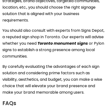
strategies, brand objectives, targeted communities,
location, etc., you should choose the right signage
solution that is aligned with your business
requirements.
You should also consult with experts from Signs Depot,
a reputed sign shop in Toronto. Our experts will advise
whether you need
Toronto monument signs
or Pylon
signs to establish a strong presence among local
communities.
By carefully evaluating the advantages of each sign
solution and considering prime factors such as
visibility, aesthetics, and budget, you can make a wise
choice that will elevate your brand presence and
make your brand memorable among users.
FAQs