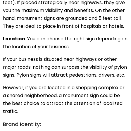
feet). If placed strategically near highways, they give
you the maximum visibility and benefits. On the other
hand, monument signs are grounded and 5 feet tall.
They are ideal to place in front of hospitals or hotels.
Location
: You can choose the right sign depending on
the location of your business.
If your business is situated near highways or other
major roads, nothing can surpass the visibility of pylon
signs. Pylon signs will attract pedestrians, drivers, etc.
However, if you are located in a shopping complex or
a shared neighborhood, a monument sign could be
the best choice to attract the attention of localized
traffic.
Brand Identity: