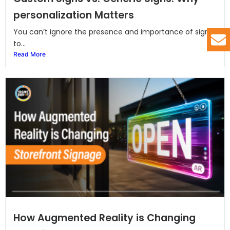
personalization Matters
You can’t ignore the presence and importance of signs
to...
Read More
How Augmented Reality is Changing