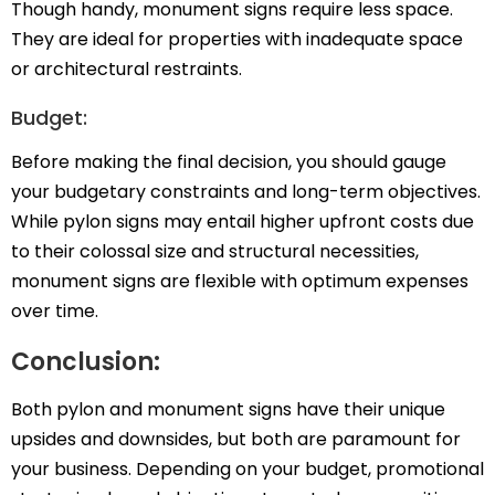
Though handy, monument signs require less space.
They are ideal for properties with inadequate space
or architectural restraints.
Budget:
Before making the final decision, you should gauge
your budgetary constraints and long-term objectives.
While pylon signs may entail higher upfront costs due
to their colossal size and structural necessities,
monument signs are flexible with optimum expenses
over time.
Conclusion:
Both pylon and monument signs have their unique
upsides and downsides, but both are paramount for
your business. Depending on your budget, promotional