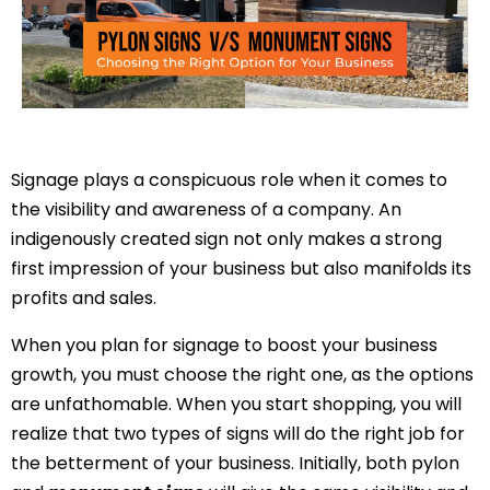
Signage plays a conspicuous role when it comes to
the visibility and awareness of a company. An
indigenously created sign not only makes a strong
first impression of your business but also manifolds its
profits and sales.
When you plan for signage to boost your business
growth, you must choose the right one, as the options
are unfathomable. When you start shopping, you will
realize that two types of signs will do the right job for
the betterment of your business. Initially, both pylon