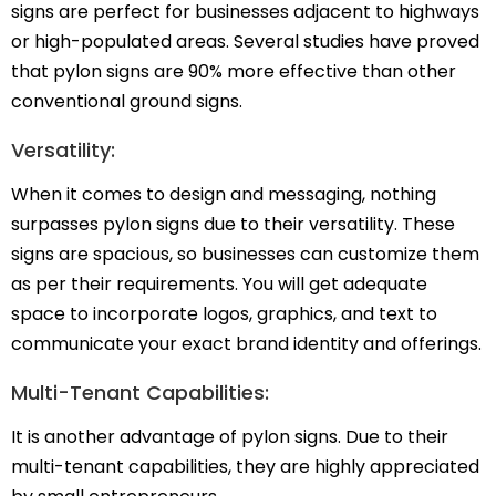
signs are perfect for businesses adjacent to highways
or high-populated areas.
Several studies
have proved
that pylon signs are 90% more effective than other
conventional ground signs.
Versatility:
When it comes to design and messaging, nothing
surpasses pylon signs due to their versatility. These
signs are spacious, so businesses can customize them
as per their requirements. You will get adequate
space to incorporate logos, graphics, and text to
communicate your exact brand identity and offerings.
Multi-Tenant Capabilities:
It is another advantage of pylon signs. Due to their
multi-tenant capabilities, they are highly appreciated