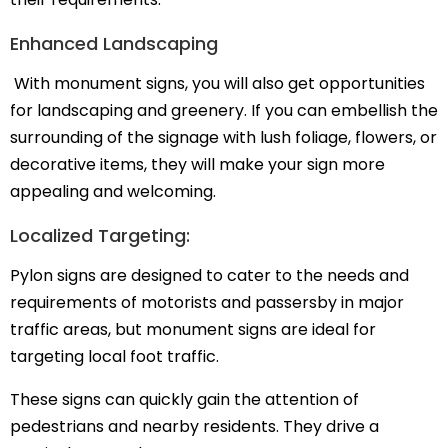
Enhanced Landscaping
With monument signs, you will also get opportunities
for landscaping and greenery. If you can embellish the
surrounding of the signage with lush foliage, flowers, or
decorative items, they will make your sign more
appealing and welcoming.
Localized Targeting:
Pylon signs are designed to cater to the needs and
requirements of motorists and passersby in major
traffic areas, but monument signs are ideal for
targeting local foot traffic.
These signs can quickly gain the attention of
pedestrians and nearby residents. They drive a