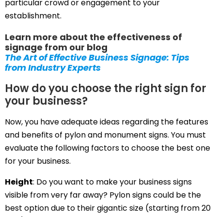
particular crowd or engagement to your
establishment.
Learn more about the effectiveness of
signage from our blog
The Art of Effective Business Signage: Tips
from Industry Experts
How do you choose the right sign for
your business?
Now, you have adequate ideas regarding the features
and benefits of pylon and monument signs. You must
evaluate the following factors to choose the best one
for your business.
Height
: Do you want to make your business signs
visible from very far away? Pylon signs could be the
best option due to their gigantic size (starting from 20