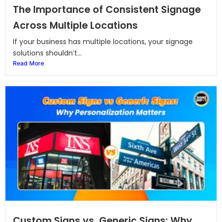
The Importance of Consistent Signage
Across Multiple Locations
If your business has multiple locations, your signage
solutions shouldn’t...
Read More
Custom Signs vs. Generic Signs: Why