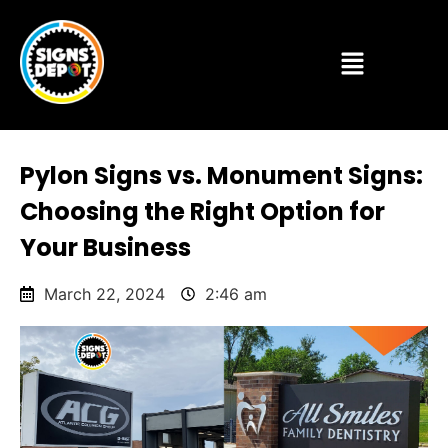
Pylon Signs vs. Monument Signs:
Choosing the Right Option for
Your Business
March 22, 2024
2:46 am