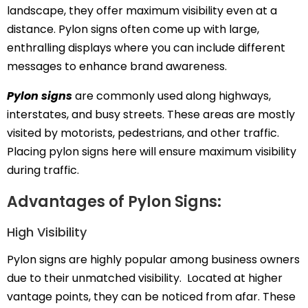
landscape, they offer maximum visibility even at a
distance. Pylon signs often come up with large,
enthralling displays where you can include different
messages to enhance brand awareness.
Pylon signs
are commonly used along highways,
interstates, and busy streets. These areas are mostly
visited by motorists, pedestrians, and other traffic.
Placing pylon signs here will ensure maximum visibility
during traffic.
Advantages of Pylon Signs:
High Visibility
Pylon signs are highly popular among business owners
due to their unmatched visibility. Located at higher
vantage points, they can be noticed from afar. These