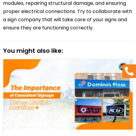
modules, repairing structural damage, and ensuring
proper electrical connections. Try to collaborate with
a sign company that will take care of your signs and
ensure they are functioning correctly.
You might also like: