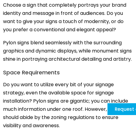
Choose a sign that completely portrays your brand
identity and message in front of audiences. Do you
want to give your signs a touch of modernity, or do
you prefer a conventional and elegant appeal?
Pylon signs blend seamlessly with the surrounding
graphics and dynamic displays, while monument signs
shine in portraying architectural detailing and artistry.
Space Requirements
Do you want to utilize every bit of your signage
strategy, even the available space for signage
installation? Pylon signs are gigantic; you can include
much information under one roof. However, they
Request 
should abide by the zoning regulations to ensure
visibility and awareness.