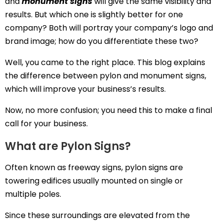
and
monument signs
will give the same visibility and
results. But which one is slightly better for one
company? Both will portray your company’s logo and
brand image; how do you differentiate these two?
Well, you came to the right place. This blog explains
the difference between pylon and monument signs,
which will improve your business’s results.
Now, no more confusion; you need this to make a final
call for your business.
What are Pylon Signs?
Often known as freeway signs, pylon signs are
towering edifices usually mounted on single or
multiple poles.
Since these surroundings are elevated from the