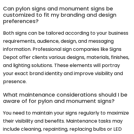
Can pylon signs and monument signs be
customized to fit my branding and design
preferences?
Both signs can be tailored according to your business
requirements, audience, design, and messaging
information. Professional sign companies like Signs
Depot offer clients various designs, materials, finishes,
and lighting solutions. These elements will portray
your exact brand identity and improve visibility and
presence.
What maintenance considerations should I be
aware of for pylon and monument signs?
You need to maintain your signs regularly to maximize
their visibility and benefits. Maintenance tasks may
include cleaning, repainting, replacing bulbs or LED