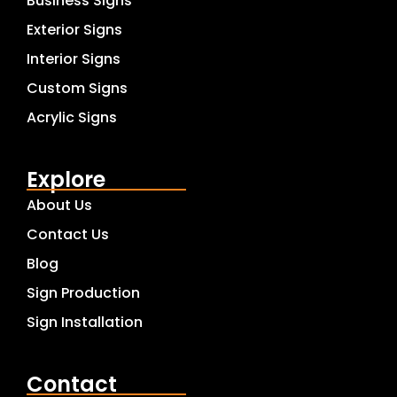
Business Signs
Exterior Signs
Interior Signs
Custom Signs
Acrylic Signs
Explore
About Us
Contact Us
Blog
Sign Production
Sign Installation
Contact