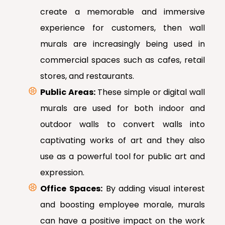
create a memorable and immersive
experience for customers, then wall
murals are increasingly being used in
commercial spaces such as cafes, retail
stores, and restaurants.
Public Areas:
These simple or digital wall
murals are used for both indoor and
outdoor walls to convert walls into
captivating works of art and they also
use as a powerful tool for public art and
expression.
Office Spaces:
By adding visual interest
and boosting employee morale, murals
can have a positive impact on the work