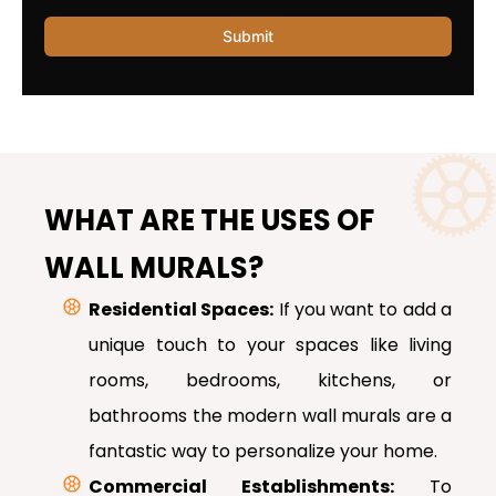
WHAT ARE THE USES OF
WALL MURALS?
Residential Spaces:
If you want to add a
unique touch to your spaces like living
rooms, bedrooms, kitchens, or
bathrooms the modern wall murals are a
fantastic way to personalize your home.
Commercial Establishments:
To