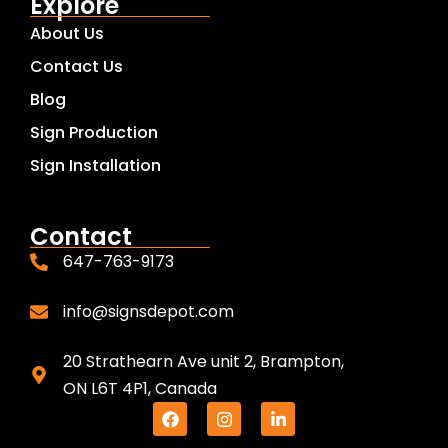
Explore
About Us
Contact Us
Blog
Sign Production
Sign Installation
Contact
647-763-9173
info@signsdepot.com
20 Strathearn Ave unit 2, Brampton,
ON L6T 4P1, Canada