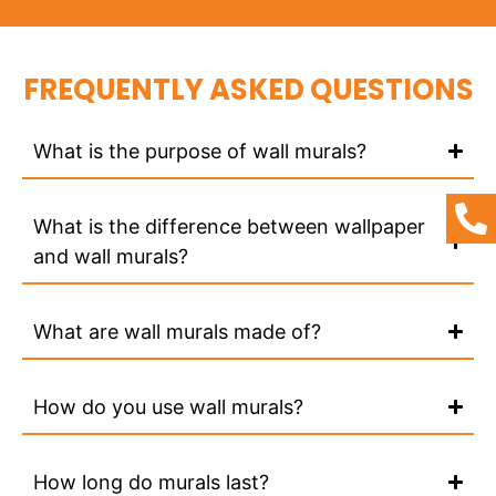
FREQUENTLY ASKED QUESTIONS
What is the purpose of wall murals?
What is the difference between wallpaper
and wall murals?
What are wall murals made of?
How do you use wall murals?
How long do murals last?