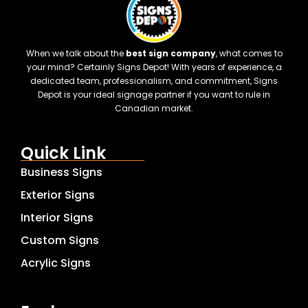
When we talk about the
best sign company
, what comes to
your mind? Certainly Signs Depot! With years of experience, a
dedicated team, professionalism, and commitment, Signs
Depot is your ideal signage partner if you want to rule in
Canadian market.
Quick Link
Business Signs
Exterior Signs
Interior Signs
Custom Signs
Acrylic Signs