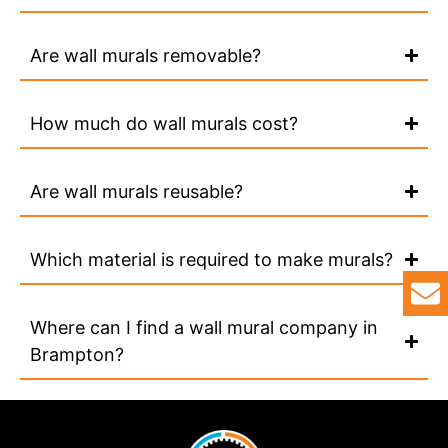
Are wall murals removable?
How much do wall murals cost?
Are wall murals reusable?
Which material is required to make murals?
Where can I find a wall mural company in
Brampton?