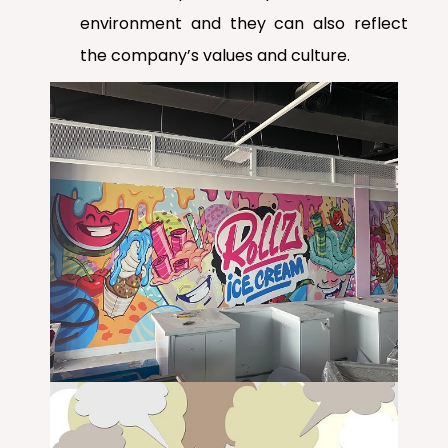
environment and they can also reflect
the company’s values and culture.