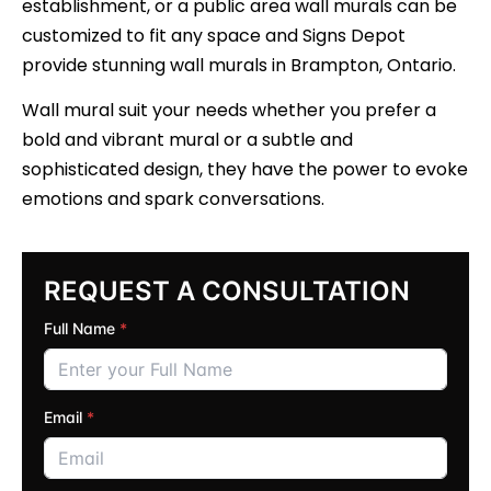
establishment, or a public area wall murals can be
customized to fit any space and Signs Depot
provide stunning wall murals in Brampton, Ontario.
Wall mural suit your needs whether you prefer a
bold and vibrant mural or a subtle and
sophisticated design, they have the power to evoke
emotions and spark conversations.