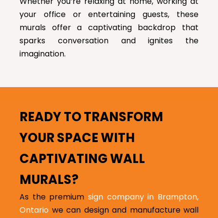
Whether you’re relaxing at home, working at
your office or entertaining guests, these
murals offer a captivating backdrop that
sparks conversation and ignites the
imagination.
READY TO TRANSFORM
YOUR SPACE WITH
CAPTIVATING WALL
MURALS?
As the premium
sign company in Brampton,
Ontario
we can design and manufacture wall