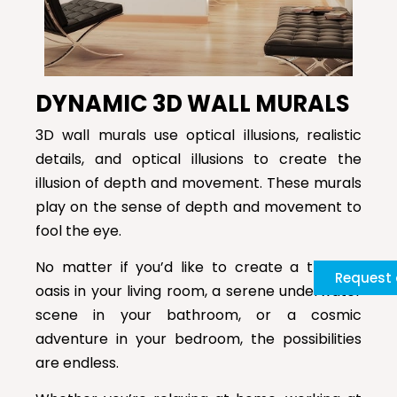
DYNAMIC 3D WALL MURALS
3D wall murals use optical illusions, realistic
details, and optical illusions to create the
illusion of depth and movement. These murals
play on the sense of depth and movement to
fool the eye.
No matter if you’d like to create a tropical
Request 
oasis in your living room, a serene underwater
scene in your bathroom, or a cosmic
adventure in your bedroom, the possibilities
are endless.