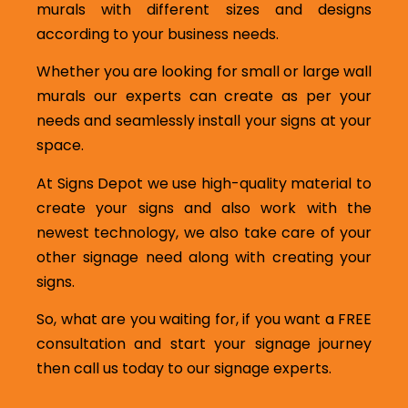
murals with different sizes and designs
according to your business needs.
Whether you are looking for small or large wall
murals our experts can create as per your
needs and seamlessly install your signs at your
space.
At Signs Depot we use high-quality material to
create your signs and also work with the
newest technology, we also take care of your
other signage need along with creating your
signs.
So, what are you waiting for, if you want a FREE
consultation and start your signage journey
then call us today to our signage experts.