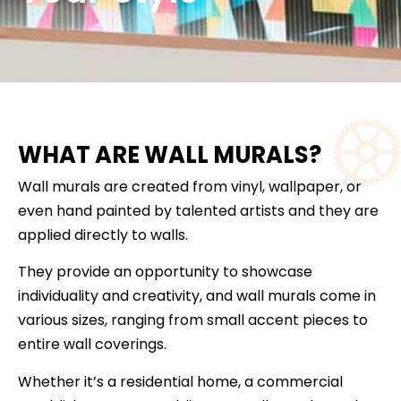
WHAT ARE WALL MURALS?
Wall murals are created from vinyl, wallpaper, or
even hand painted by talented artists and they are
applied directly to walls.
They provide an opportunity to showcase
individuality and creativity, and wall murals come in
various sizes, ranging from small accent pieces to
entire wall coverings.
Whether it’s a residential home, a commercial