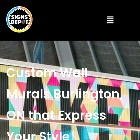
Custom Wall
Murals Burlington,
ON that Express
Your Style