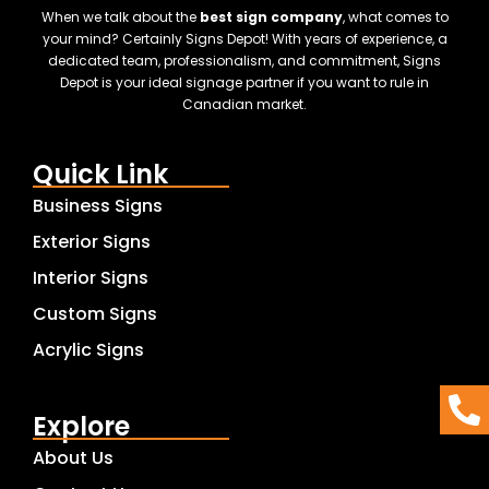
When we talk about the
best sign company
, what comes to
your mind? Certainly Signs Depot! With years of experience, a
dedicated team, professionalism, and commitment, Signs
Depot is your ideal signage partner if you want to rule in
Canadian market.
Quick Link
Business Signs
Exterior Signs
Interior Signs
Custom Signs
Acrylic Signs
Explore
About Us