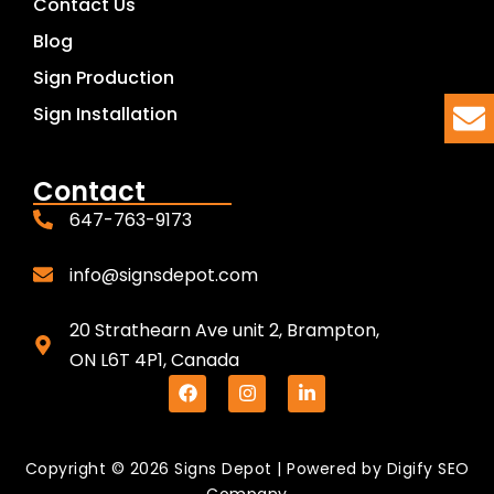
Contact Us
Blog
Sign Production
Sign Installation
Contact
647-763-9173
info@signsdepot.com
20 Strathearn Ave unit 2, Brampton,
ON L6T 4P1, Canada
Copyright © 2026 Signs Depot | Powered by
Digify SEO
Company