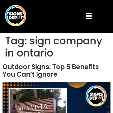
Tag:
sign company
in ontario
Outdoor Signs: Top 5 Benefits
You Can’t Ignore