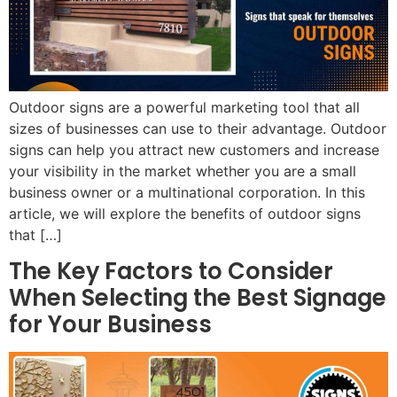
Outdoor signs are a powerful marketing tool that all
sizes of businesses can use to their advantage. Outdoor
signs can help you attract new customers and increase
your visibility in the market whether you are a small
business owner or a multinational corporation. In this
article, we will explore the benefits of outdoor signs
that […]
The Key Factors to Consider
When Selecting the Best Signage
for Your Business