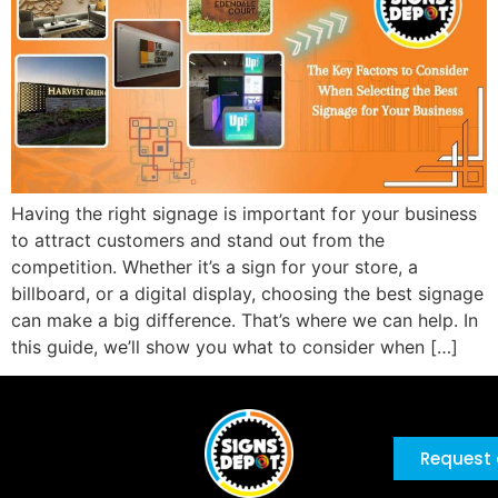
Having the right signage is important for your business
to attract customers and stand out from the
competition. Whether it’s a sign for your store, a
billboard, or a digital display, choosing the best signage
can make a big difference. That’s where we can help. In
this guide, we’ll show you what to consider when […]
Request 