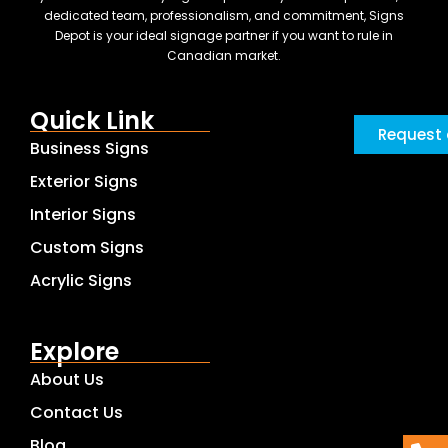
dedicated team, professionalism, and commitment, Signs
Depot is your ideal signage partner if you want to rule in
Canadian market.
Quick Link
Request 
Business Signs
Exterior Signs
Interior Signs
Custom Signs
Acrylic Signs
Explore
About Us
Contact Us
Blog