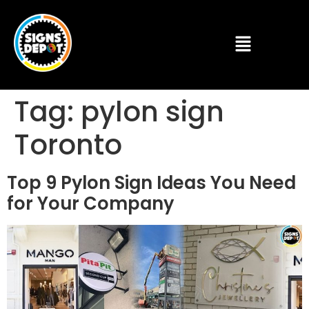
Tag:
pylon sign
Toronto
Top 9 Pylon Sign Ideas You Need
for Your Company