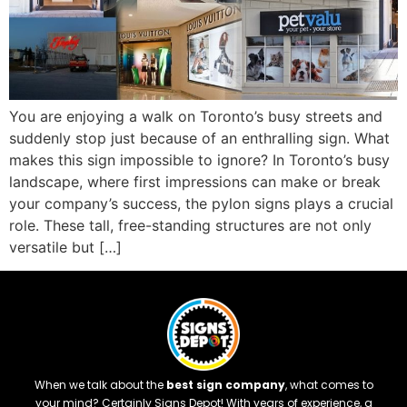
You are enjoying a walk on Toronto’s busy streets and
suddenly stop just because of an enthralling sign. What
makes this sign impossible to ignore? In Toronto’s busy
landscape, where first impressions can make or break
your company’s success, the pylon signs plays a crucial
role. These tall, free-standing structures are not only
versatile but […]
When we talk about the
best sign company
, what comes to
your mind? Certainly Signs Depot! With years of experience, a