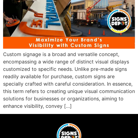
Custom signage is a broad and versatile concept,
encompassing a wide range of distinct visual displays
customized to specific needs. Unlike pre-made signs
readily available for purchase, custom signs are
specially crafted with careful consideration. In essence,
this term refers to creating unique visual communication
solutions for businesses or organizations, aiming to
enhance visibility, convey […]