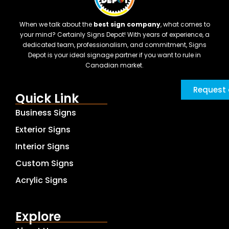
When we talk about the
best sign company
, what comes to
your mind? Certainly Signs Depot! With years of experience, a
dedicated team, professionalism, and commitment, Signs
Depot is your ideal signage partner if you want to rule in
Canadian market.
Request 
Quick Link
Business Signs
Exterior Signs
Interior Signs
Custom Signs
Acrylic Signs
Explore