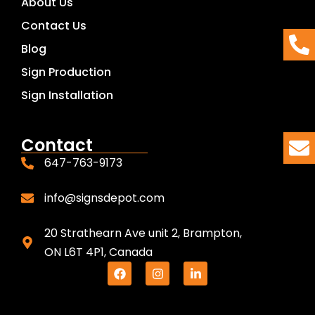
About Us
Contact Us
Blog
Sign Production
Sign Installation
Contact
647-763-9173
info@signsdepot.com
20 Strathearn Ave unit 2, Brampton,
ON L6T 4P1, Canada