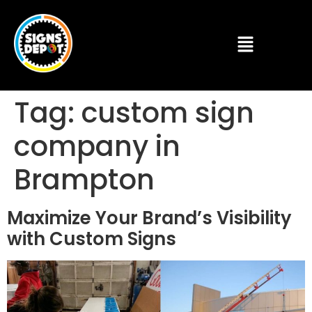
Tag:
custom sign
company in
Brampton
Maximize Your Brand’s Visibility
with Custom Signs