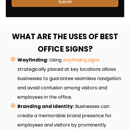
WHAT ARE THE USES OF BEST
OFFICE SIGNS?
Wayfinding:
Using
wayfinding signs
strategically placed at key locations allows
businesses to guarantee seamless navigation
and avoid confusion among visitors and
employees in the office.
Branding and Identity:
Businesses can
create a memorable brand presence for
employees and visitors by prominently