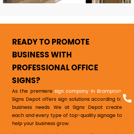
READY TO PROMOTE
BUSINESS WITH
PROFESSIONAL OFFICE
SIGNS?
As the premiere
sign company in Brampton
,
Signs Depot offers sign solutions according to
business needs. We at Signs Depot create
each and every type of top-quality signage to
help your business grow.