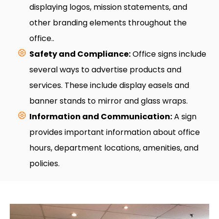
displaying logos, mission statements, and
other branding elements throughout the
office..
Safety and Compliance:
Office signs include
several ways to advertise products and
services. These include display easels and
banner stands to mirror and glass wraps.
Information and Communication:
A sign
provides important information about office
hours, department locations, amenities, and
policies.