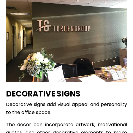
DECORATIVE SIGNS
Decorative signs add visual appeal and personality
to the office space.
The decor can incorporate artwork, motivational
quotes, and other decorative elements to make