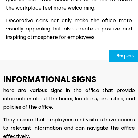
the workplace feel more welcoming.
Decorative signs not only make the office more
visually appealing but also create a positive and
inspiring atmosphere for employees.
Request 
INFORMATIONAL SIGNS
here are various signs in the office that provide
information about the hours, locations, amenities, and
policies of the office.
They ensure that employees and visitors have access
to relevant information and can navigate the office
effectively.