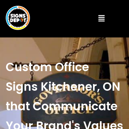
Custom Office
Signs Kitchener, ON
that Communicate
Your Brand's Values