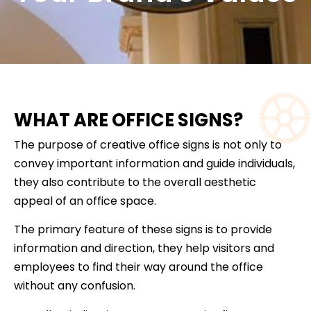
WHAT ARE OFFICE SIGNS?
The purpose of creative office signs is not only to
convey important information and guide individuals,
they also contribute to the overall aesthetic
appeal of an office space.
The primary feature of these signs is to provide
information and direction, they help visitors and
employees to find their way around the office
without any confusion.