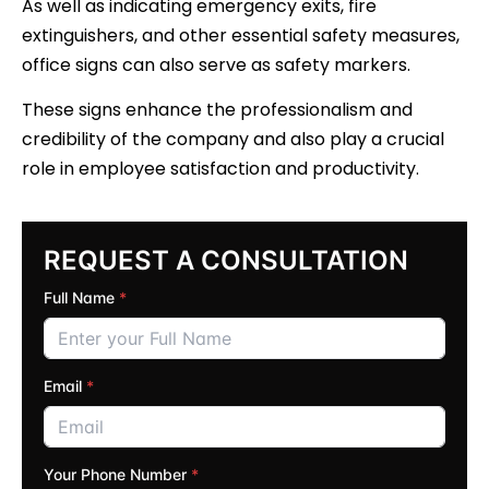
As well as indicating emergency exits, fire
extinguishers, and other essential safety measures,
office signs can also serve as safety markers.
These signs enhance the professionalism and
credibility of the company and also play a crucial
role in employee satisfaction and productivity.