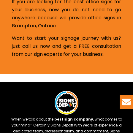
If you are looking for the best office signs for
your business, now you do not need to go
anywhere because we provide office signs in
Brampton, Ontario.
Want to start your signage journey with us?
just call us now and get a FREE consultation
from our sign experts for your business.
When we talk about the
best sign company
, what comes to
your mind? Certainly Signs Depot! With years of experience, a
dedicated team, professionalism, and commitment, Signs