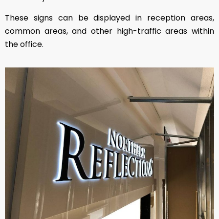
These signs can be displayed in reception areas,
common areas, and other high-traffic areas within
the office.