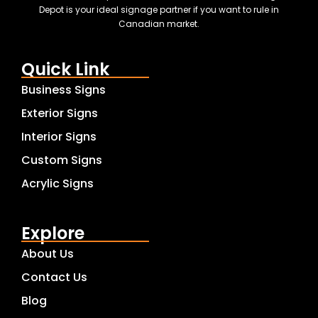
Depot is your ideal signage partner if you want to rule in
Canadian market.
Quick Link
Business Signs
Exterior Signs
Interior Signs
Custom Signs
Acrylic Signs
Explore
About Us
Contact Us
Blog