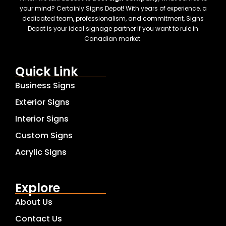
your mind? Certainly Signs Depot! With years of experience, a
dedicated team, professionalism, and commitment, Signs
Depot is your ideal signage partner if you want to rule in
Canadian market.
Quick Link
Business Signs
Exterior Signs
Interior Signs
Custom Signs
Acrylic Signs
Explore
About Us
Contact Us