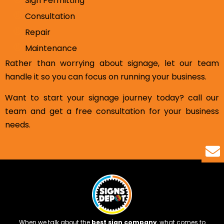
Sign Permitting
Consultation
Repair
Maintenance
Rather than worrying about signage, let our team
handle it so you can focus on running your business.
Want to start your signage journey today? call our
team and get a free consultation for your business
needs.
When we talk about the
best sign company
, what comes to