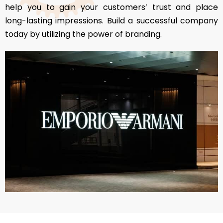
help you to gain your customers’ trust and place
long-lasting impressions. Build a successful company
today by utilizing the power of branding.