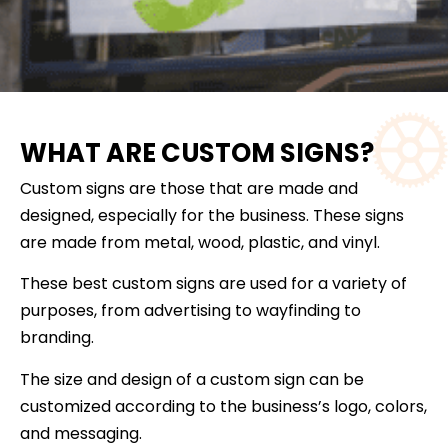
WHAT ARE CUSTOM SIGNS?
Custom signs are those that are made and
designed, especially for the business. These signs
are made from metal, wood, plastic, and vinyl.
These best custom signs are used for a variety of
purposes, from advertising to wayfinding to
branding.
The size and design of a custom sign can be
customized according to the business’s logo, colors,
and messaging.