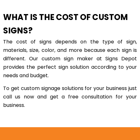
WHAT IS THE COST OF CUSTOM
SIGNS?
The cost of signs depends on the type of sign,
materials, size, color, and more because each sign is
different. Our custom sign maker at Signs Depot
provides the perfect sign solution according to your
needs and budget.
To get custom signage solutions for your business just
call us now and get a free consultation for your
business.