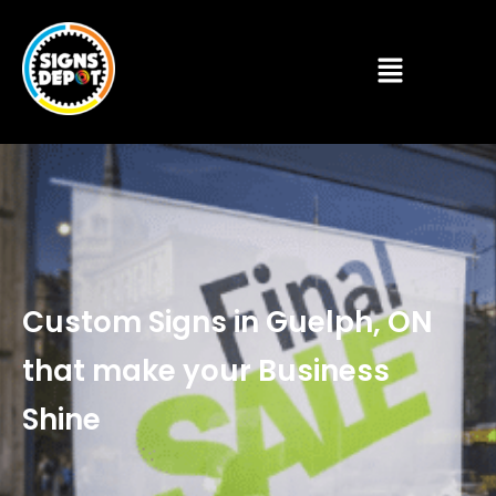
Custom Signs in Guelph, ON
that make your Business
Shine