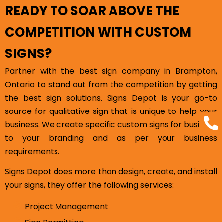
READY TO SOAR ABOVE THE
COMPETITION WITH CUSTOM
SIGNS?
Partner with the best sign company in Brampton,
Ontario to stand out from the competition by getting
the best sign solutions. Signs Depot is your go-to
source for qualitative sign that is unique to help your
business. We create specific custom signs for business
to your branding and as per your business
requirements.
Signs Depot does more than design, create, and install
your signs, they offer the following services:
Project Management