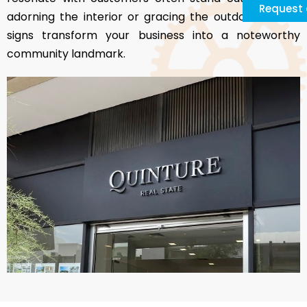
Request 
adorning the interior or gracing the outdoors, these
signs transform your business into a noteworthy
community landmark.