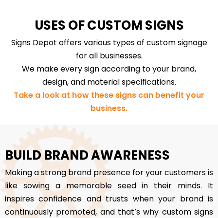
USES OF CUSTOM SIGNS
Signs Depot offers various types of custom signage
for all businesses.
We make every sign according to your brand,
design, and material specifications.
Take a look at how these signs can benefit your
business.
BUILD BRAND AWARENESS
Making a strong brand presence for your customers is
like sowing a memorable seed in their minds. It
inspires confidence and trusts when your brand is
continuously promoted, and that’s why custom signs