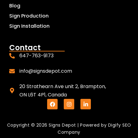
Blog
Sign Production
Sign Installation
Contact
647-763-9173
info@signsdepot.com
20 Strathearn Ave unit 2, Brampton,
ON L6T 4P1, Canada
Copyright © 2026 Signs Depot | Powered by
Digify SEO
Company