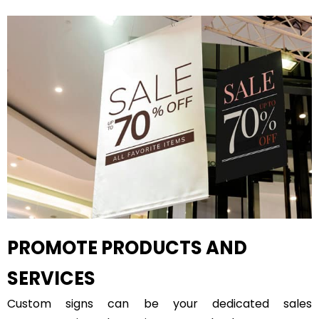
PROMOTE PRODUCTS AND
SERVICES
Custom signs can be your dedicated sales