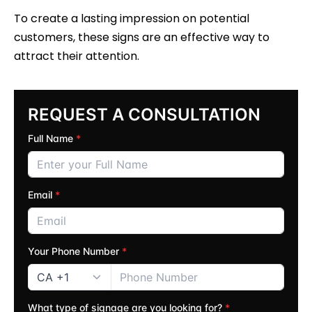
To create a lasting impression on potential
customers, these signs are an effective way to
attract their attention.