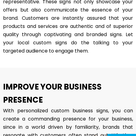
representative. These signs not only showcase your
offers but also communicate the essence of your
brand. Customers are instantly assured that your
products and services are authentic and of superior
quality through captivating and branded signs. Let
your local custom signs do the talking to your
targeted audience to engage them.
IMPROVE YOUR BUSINESS
PRESENCE
With personalized custom business signs, you can
create a commanding presence for your business,
since in a world driven by familiarity, brands that
resonate with customers often stand out. Whether