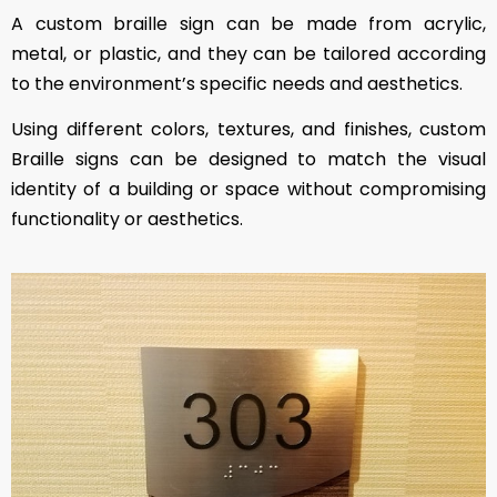
A custom braille sign can be made from acrylic,
metal, or plastic, and they can be tailored according
to the environment’s specific needs and aesthetics.
Using different colors, textures, and finishes, custom
Braille signs can be designed to match the visual
identity of a building or space without compromising
functionality or aesthetics.