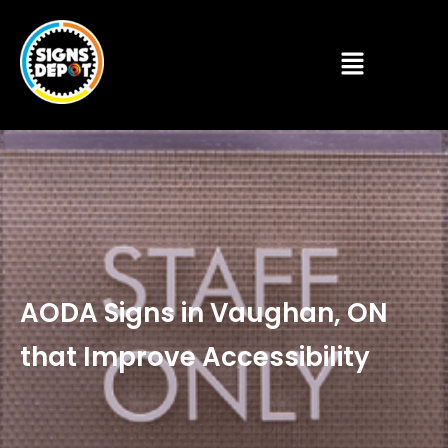
AODA Signs in Vaughan, ON
that Improve Accessibility