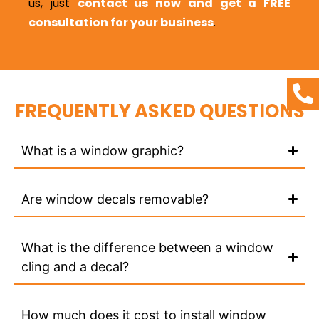
us, just
contact us now and get a FREE
consultation for your business
.
FREQUENTLY ASKED QUESTIONS
What is a window graphic?
Are window decals removable?
What is the difference between a window
cling and a decal?
How much does it cost to install window