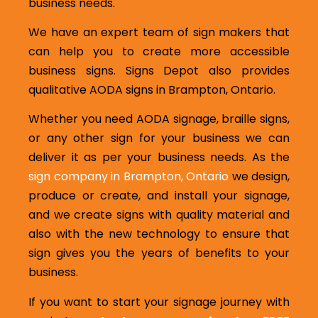
business needs.
We have an expert team of sign makers that
can help you to create more accessible
business signs. Signs Depot also provides
qualitative AODA signs in Brampton, Ontario.
Whether you need AODA signage, braille signs,
or any other sign for your business we can
deliver it as per your business needs. As the
sign company in Brampton, Ontario
we design,
produce or create, and install your signage,
and we create signs with quality material and
also with the new technology to ensure that
sign gives you the years of benefits to your
business.
If you want to start your signage journey with