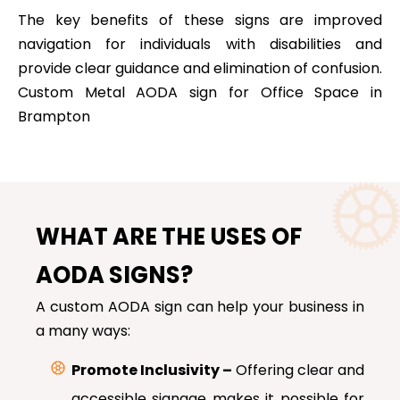
The key benefits of these signs are improved
navigation for individuals with disabilities and
provide clear guidance and elimination of confusion.
Custom Metal AODA sign for Office Space in
Brampton
WHAT ARE THE USES OF
AODA SIGNS?
A custom AODA sign can help your business in
a many ways:
Promote Inclusivity –
Offering clear and
accessible signage makes it possible for