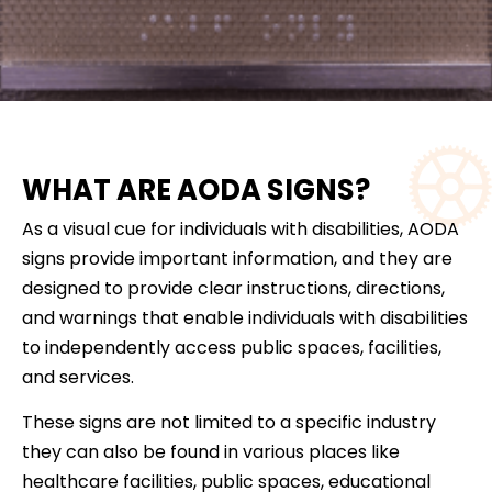
WHAT ARE AODA SIGNS?
As a visual cue for individuals with disabilities, AODA
signs provide important information, and they are
designed to provide clear instructions, directions,
and warnings that enable individuals with disabilities
to independently access public spaces, facilities,
and services.
These signs are not limited to a specific industry
they can also be found in various places like
healthcare facilities, public spaces, educational