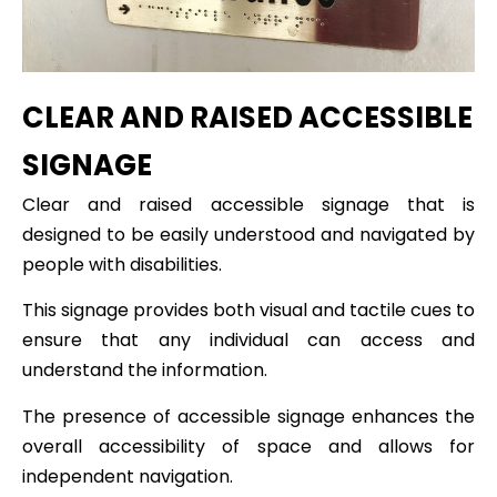
CLEAR AND RAISED ACCESSIBLE
SIGNAGE
Clear and raised accessible signage that is
designed to be easily understood and navigated by
people with disabilities.
This signage provides both visual and tactile cues to
ensure that any individual can access and
understand the information.
The presence of accessible signage enhances the
overall accessibility of space and allows for
independent navigation.