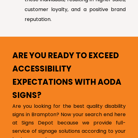
customer loyalty, and a positive brand
reputation.
ARE YOU READY TO EXCEED
ACCESSIBILITY
EXPECTATIONS WITH AODA
SIGNS?
Are you looking for the best quality disability
signs in Brampton? Now your search end here
at Signs Depot because we provide full-
service of signage solutions according to your