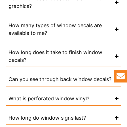
graphics?
How many types of window decals are
available to me?
How long does it take to finish window
decals?
Can you see through back window decals?
What is perforated window vinyl?
How long do window signs last?