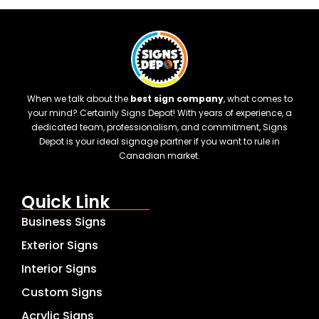
When we talk about the
best sign company
, what comes to
your mind? Certainly Signs Depot! With years of experience, a
dedicated team, professionalism, and commitment, Signs
Depot is your ideal signage partner if you want to rule in
Canadian market.
Quick Link
Business Signs
Exterior Signs
Interior Signs
Custom Signs
Acrylic Signs