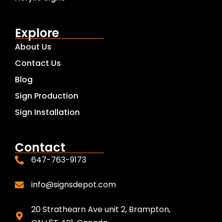
Explore
About Us
Contact Us
Blog
Sign Production
Sign Installation
Contact
647-763-9173
info@signsdepot.com
20 Strathearn Ave unit 2, Brampton,