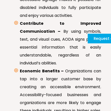
disabled individuals to fully participate
and enjoy various activities.
Contribute to Improved
Communication –
By using symbols,
Request 
text, and visual cues, AODA signs provide
essential information that is easily
understandable, regardless of an
individual’s abilities.
Economic Benefits –
Organizations can
tap into a larger customer base by
creating an accessible environment.
Accessibility-focused businesses and
organizations are more likely to engage
these individuals, resulting in higher sales,