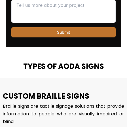
TYPES OF AODA SIGNS
CUSTOM BRAILLE SIGNS
Braille signs are tactile signage solutions that provide
information to people who are visually impaired or
blind.