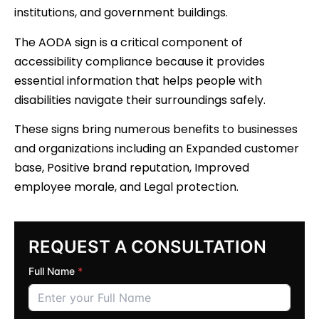
institutions, and government buildings.
The AODA sign is a critical component of
accessibility compliance because it provides
essential information that helps people with
disabilities navigate their surroundings safely.
These signs bring numerous benefits to businesses
and organizations including an Expanded customer
base, Positive brand reputation, Improved
employee morale, and Legal protection.